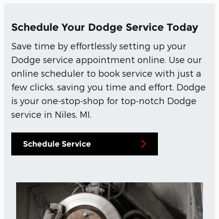
Schedule Your Dodge Service Today
Save time by effortlessly setting up your
Dodge service appointment online. Use our
online scheduler to book service with just a
few clicks, saving you time and effort. Dodge
is your one-stop-shop for top-notch Dodge
service in Niles, MI.
Schedule Service