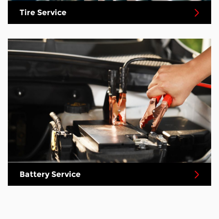
Tire Service
Battery Service