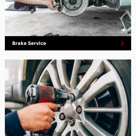
Brake Service