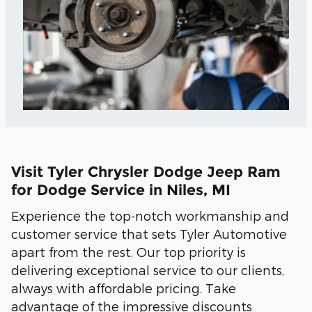
Visit Tyler Chrysler Dodge Jeep Ram
for Dodge Service in Niles, MI
Experience the top-notch workmanship and
customer service that sets Tyler Automotive
apart from the rest. Our top priority is
delivering exceptional service to our clients,
always with affordable pricing. Take
advantage of the impressive discounts