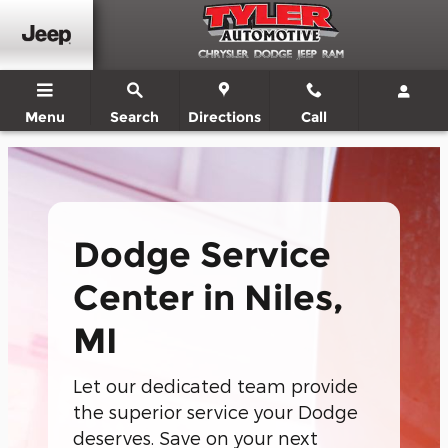
Dodge Service Center In Niles, 
Skip to main content
Menu
Search
Directions
Call
Dodge Service
Center in Niles,
MI
Let our dedicated team provide
the superior service your Dodge
deserves. Save on your next