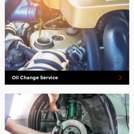
Oil Change Service