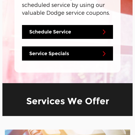
scheduled service by using our
valuable Dodge service coupons.
Schedule Service
Service Specials
Services We Offer