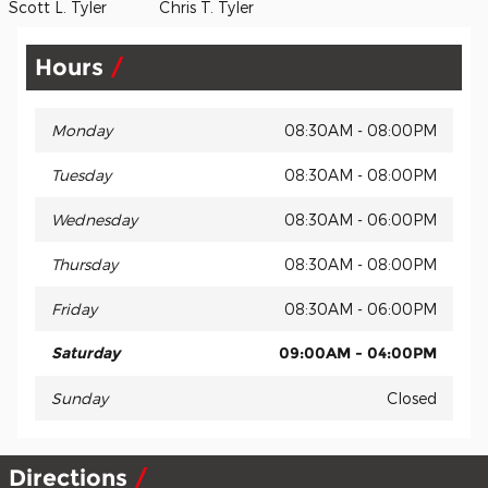
Scott L. Tyler Chris T. Tyler
Hours
Monday
08:30AM - 08:00PM
Tuesday
08:30AM - 08:00PM
Wednesday
08:30AM - 06:00PM
Thursday
08:30AM - 08:00PM
Friday
08:30AM - 06:00PM
Saturday
09:00AM - 04:00PM
Sunday
Closed
Directions