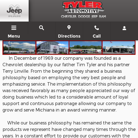
About
Skip to main content
Menu
Directions
Call
In December of 1969 our company was founded as a
Chevrolet dealership by our father Tim Tyler and his partner
Terry Linville. From the beginning they shared a business
philosophy based on employing the very best people and
emphasizing service. The implementation of this philosophy
was received favorably as many people appreciated our way of
doing business which led to a considerable amount of loyal
support and continuous patronage allowing our company to
grow and serve Michiana in an award winning manner.
While our business philosophy has remained the same the
products we represent have changed many times through the
years. In a constant effort to provide our customers with the