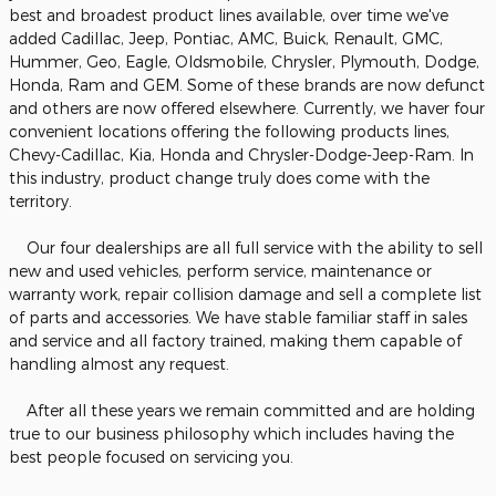
best and broadest product lines available, over time we've
added Cadillac, Jeep, Pontiac, AMC, Buick, Renault, GMC,
Hummer, Geo, Eagle, Oldsmobile, Chrysler, Plymouth, Dodge,
Honda, Ram and GEM. Some of these brands are now defunct
and others are now offered elsewhere. Currently, we haver four
convenient locations offering the following products lines,
Chevy-Cadillac, Kia, Honda and Chrysler-Dodge-Jeep-Ram. In
this industry, product change truly does come with the
territory.
Our four dealerships are all full service with the ability to sell
new and used vehicles, perform service, maintenance or
warranty work, repair collision damage and sell a complete list
of parts and accessories. We have stable familiar staff in sales
and service and all factory trained, making them capable of
handling almost any request.
After all these years we remain committed and are holding
true to our business philosophy which includes having the
best people focused on servicing you.