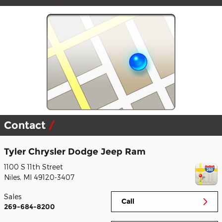
Contact
Tyler Chrysler Dodge Jeep Ram
1100 S 11th Street
Niles
,
MI
49120-3407
Sales
Call
269-684-8200