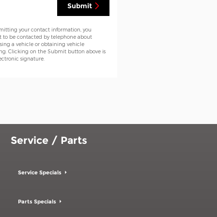
Submit
mitting your contact information, you
t to be contacted by telephone about
ing a vehicle or obtaining vehicle
ng. Clicking on the Submit button above is
ectronic signature.
Service / Parts
Service Specials
Parts Specials