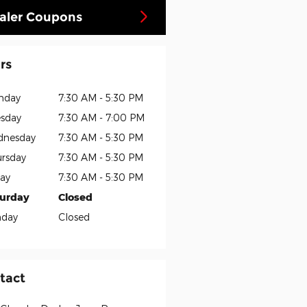
aler Coupons
rs
nday
7:30 AM - 5:30 PM
sday
7:30 AM - 7:00 PM
dnesday
7:30 AM - 5:30 PM
rsday
7:30 AM - 5:30 PM
day
7:30 AM - 5:30 PM
turday
Closed
nday
Closed
tact