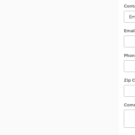
Cont
Emai
Phon
Zip 
Com