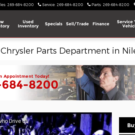
les
:
269-684-8200
Service
:
269-684-8200
Parts
:
269-684-8200
ew
Used
Service 
Specials
Sell/Trade
Finance
tory
Inventory
Vehic
hrysler Parts Department in Nile
n Appointment Today!
-684-8200
 who Drive Us
Bu