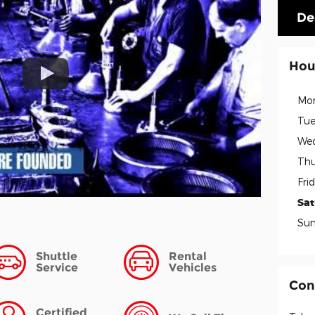
De
Hou
Mo
Tue
We
Thu
Fri
Sa
Su
Shuttle
Rental
Service
Vehicles
Con
Certified