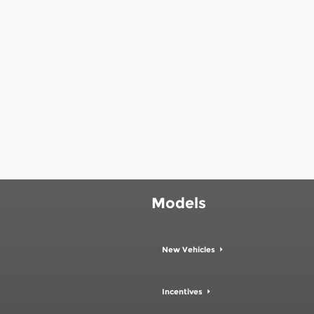
Models
New Vehicles
Incentives