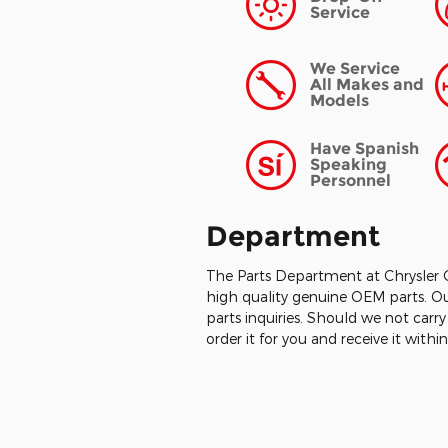
Service
We Service
All Makes and
Models
Have Spanish
Speaking
Personnel
Department
The Parts Department at Chrysler 
high quality genuine OEM parts. Ou
parts inquiries. Should we not carr
order it for you and receive it with