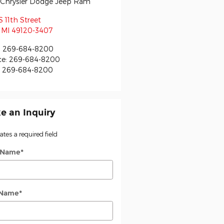
r Chrysler Dodge Jeep Ram
S 11th Street
MI
49120-3407
:
269-684-8200
ce
:
269-684-8200
:
269-684-8200
e an Inquiry
cates a required field
t Name
*
 Name
*