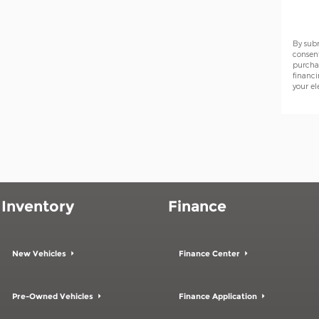
By sub
consen
purchas
financi
your el
Inventory
Finance
New Vehicles
Finance Center
Pre-Owned Vehicles
Finance Application