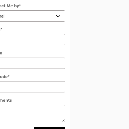
act Me by
*
l
*
e
Code
*
ments