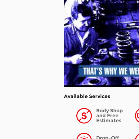
Available Services
Body Shop
and Free
Estimates
Drop-Off