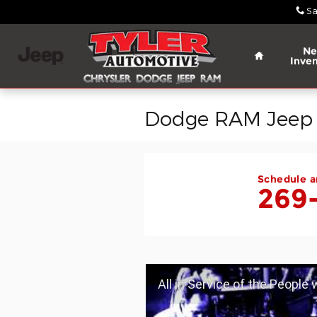
Skip to main content
Sa
Home
N
Inven
Dodge RAM Jeep C
Schedule a
269
All in Service of the People