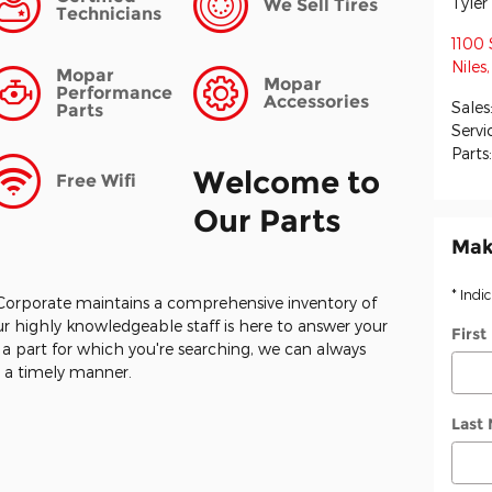
Tyle
We Sell Tires
Technicians
1100 
Niles
,
Mopar
Mopar
Performance
Accessories
Sales
Parts
Servi
Parts
Welcome to
Free Wifi
Our Parts
Mak
* Indi
Corporate maintains a comprehensive inventory of
r highly knowledgeable staff is here to answer your
Firs
y a part for which you're searching, we can always
in a timely manner.
Last