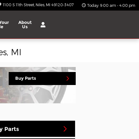
1100 S 11th Street
Niles
,
MI
49120-3407
Today: 9:00 am - 4:00 pm
Your
About
le
Us
s, MI
Buy Parts
y Parts