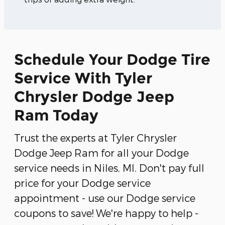
Schedule Your Dodge Tire
Service With Tyler
Chrysler Dodge Jeep
Ram Today
Trust the experts at Tyler Chrysler
Dodge Jeep Ram for all your Dodge
service needs in Niles, MI. Don't pay full
price for your Dodge service
appointment - use our Dodge service
coupons to save! We're happy to help -