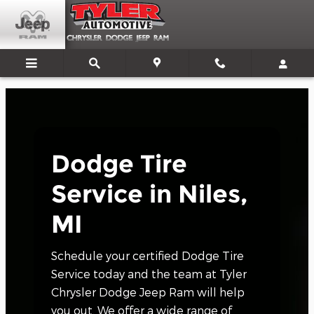
Dodge Tire Service Near Niles, 
Skip to main content
Dodge Tire
Service in Niles,
MI
Schedule your certified Dodge Tire
Service today and the team at Tyler
Chrysler Dodge Jeep Ram will help
you out. We offer a wide range of