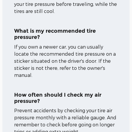
your tire pressure before traveling, while the
tires are still cool.
What is my recommended tire
pressure?
If you own a newer car, you can usually
locate the recommended tire pressure on a
sticker situated on the driver's door. If the
sticker is not there, refer to the owner's
manual.
How often should I check my air
pressure?
Prevent accidents by checking your tire air
pressure monthly with a reliable gauge. And
remember to check before going on longer
trips or adding extra weight.