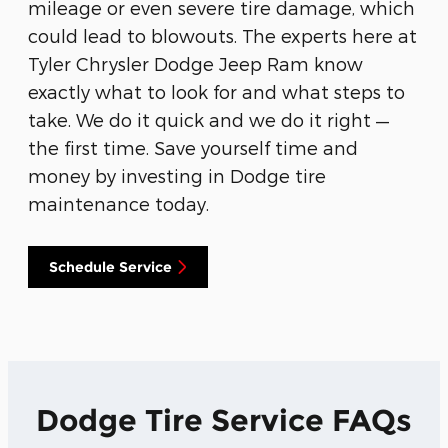
mileage or even severe tire damage, which
could lead to blowouts. The experts here at
Tyler Chrysler Dodge Jeep Ram know
exactly what to look for and what steps to
take. We do it quick and we do it right —
the first time. Save yourself time and
money by investing in Dodge tire
maintenance today.
Schedule Service
Dodge Tire Service FAQs