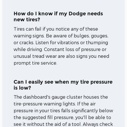
How do I know if my Dodge needs
new tires?
Tires can fail if you notice any of these
warning signs. Be aware of bulges, gouges,
or cracks. Listen for vibrations or thumping
while driving. Constant loss of pressure or
unusual tread wear are also signs you need
prompt tire service.
Can I easily see when my tire pressure
is low?
The dashboard's gauge cluster houses the
tire-pressure warning lights. If the air
pressure in your tires falls significantly below
the suggested fill pressure, you'll be able to
see it without the aid of a tool. Always check