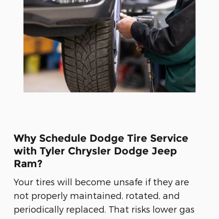
Why Schedule Dodge Tire Service
with Tyler Chrysler Dodge Jeep
Ram?
Your tires will become unsafe if they are
not properly maintained, rotated, and
periodically replaced. That risks lower gas