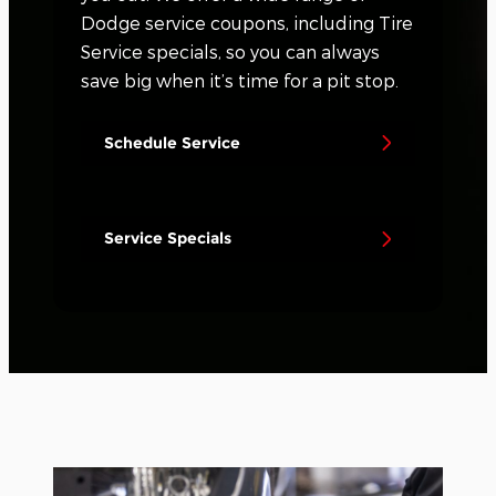
Dodge service coupons, including Tire
Service specials, so you can always
save big when it’s time for a pit stop.
Schedule Service
Service Specials