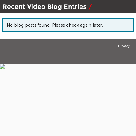
Recent Video Blog Entries
No blog posts found. Please check again later.
Privacy