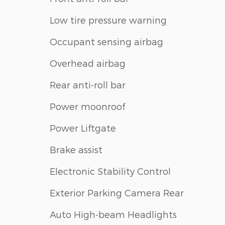
Low tire pressure warning
Occupant sensing airbag
Overhead airbag
Rear anti-roll bar
Power moonroof
Power Liftgate
Brake assist
Electronic Stability Control
Exterior Parking Camera Rear
Auto High-beam Headlights