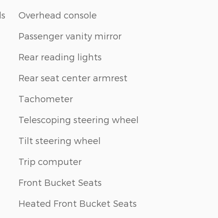
ls
Overhead console
Passenger vanity mirror
Rear reading lights
Rear seat center armrest
Tachometer
Telescoping steering wheel
Tilt steering wheel
Trip computer
Front Bucket Seats
Heated Front Bucket Seats