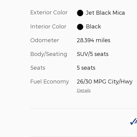
Exterior Color
Jet Black Mica
Interior Color
Black
Odometer
28,394 miles
Body/Seating
SUV/5 seats
Seats
5 seats
Fuel Economy
26/30 MPG City/Hwy
Details