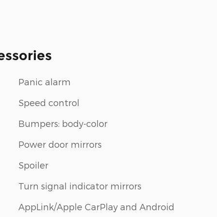
essories
Panic alarm
Speed control
Bumpers: body-color
Power door mirrors
Spoiler
m
Turn signal indicator mirrors
AppLink/Apple CarPlay and Android