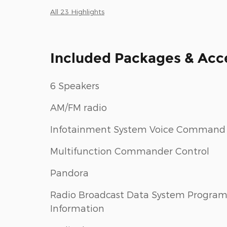
All 23 Highlights
Included Packages & Acc
6 Speakers
AM/FM radio
Infotainment System Voice Command
Multifunction Commander Control
Pandora
Radio Broadcast Data System Progra
Information