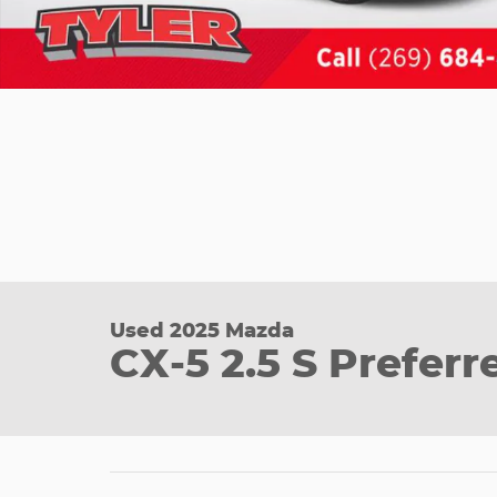
Used 2025 Mazda
CX-5 2.5 S Prefer