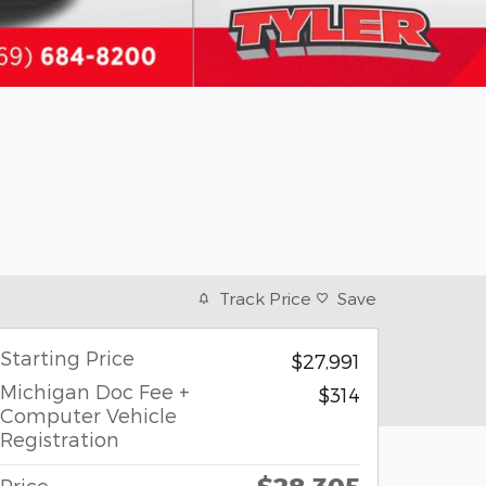
Track Price
Save
Starting Price
$27,991
Michigan Doc Fee +
$314
Computer Vehicle
Registration
Price