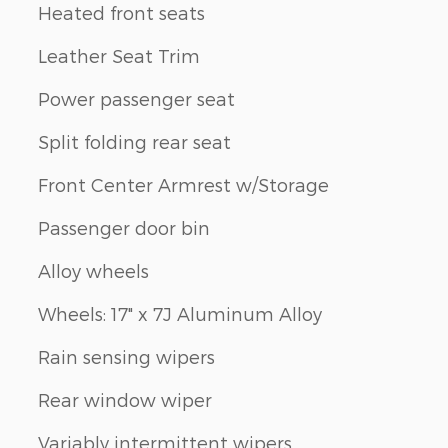
Heated front seats
Leather Seat Trim
Power passenger seat
Split folding rear seat
Front Center Armrest w/Storage
Passenger door bin
Alloy wheels
Wheels: 17" x 7J Aluminum Alloy
Rain sensing wipers
Rear window wiper
Variably intermittent wipers