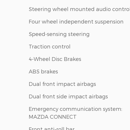
Steering wheel mounted audio contro
Four wheel independent suspension
Speed-sensing steering
Traction control
4-Wheel Disc Brakes
ABS brakes
Dual front impact airbags
Dual front side impact airbags
Emergency communication system:
MAZDA CONNECT
Front anti-roll bar