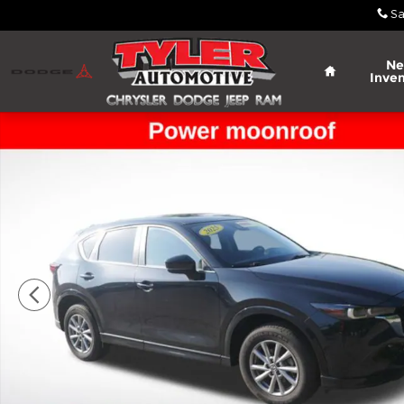
Skip to main content
Sa
Home
N
Inven
Used 2025 Mazda CX-5 2.5 S Preferred Package SU