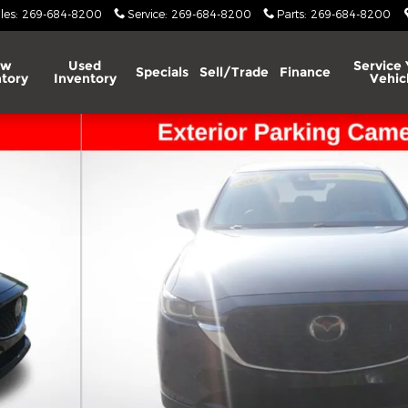
les
:
269-684-8200
Service
:
269-684-8200
Parts
:
269-684-8200
ew
Used
Service 
Specials
Sell/Trade
Finance
tory
Inventory
Vehic
V Photo 1 of 49