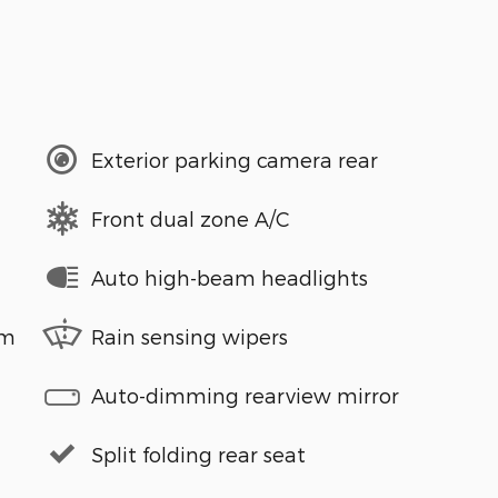
Exterior parking camera rear
Front dual zone A/C
Auto high-beam headlights
em
Rain sensing wipers
Auto-dimming rearview mirror
Split folding rear seat