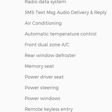
Radio data system
SMS Text Msg Audio Delivery & Reply
Air Conditioning
Automatic temperature control
Front dual zone A/C
Rear window defroster
Memory seat
Power driver seat
Power steering
Power windows
Remote keyless entry