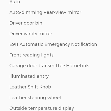
Auto
Auto-dimming Rear-View mirror
Driver door bin
Driver vanity mirror
E911 Automatic Emergency Notification
Front reading lights
Garage door transmitter: HomeLink
Illuminated entry
Leather Shift Knob
Leather steering wheel
Outside temperature display