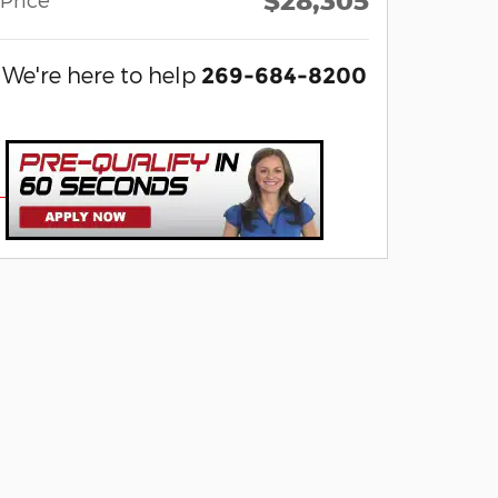
$28,305
We're here to help
269-684-8200