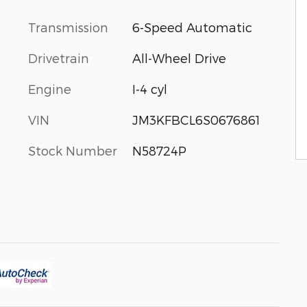
Transmission
6-Speed Automatic
Drivetrain
All-Wheel Drive
Engine
I-4 cyl
VIN
JM3KFBCL6S0676861
Stock Number
N58724P