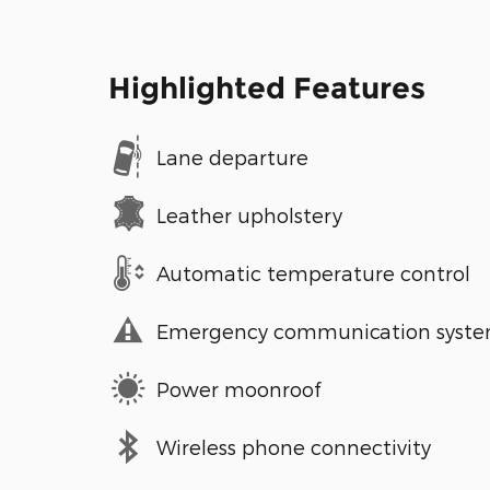
Highlighted Features
Lane departure
Leather upholstery
Automatic temperature control
Emergency communication syst
Power moonroof
Wireless phone connectivity