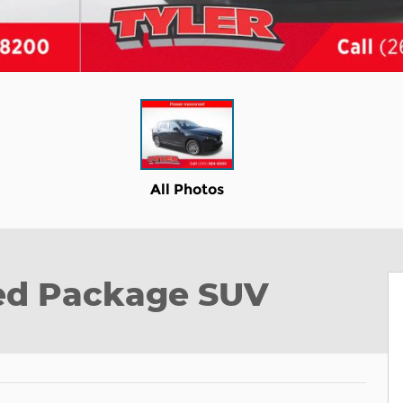
All Photos
red Package SUV