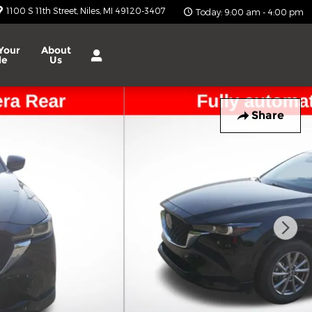
1100 S 11th Street
Niles
,
MI
49120-3407
Today: 9:00 am - 4:00 pm
Your
About
le
Us
Share