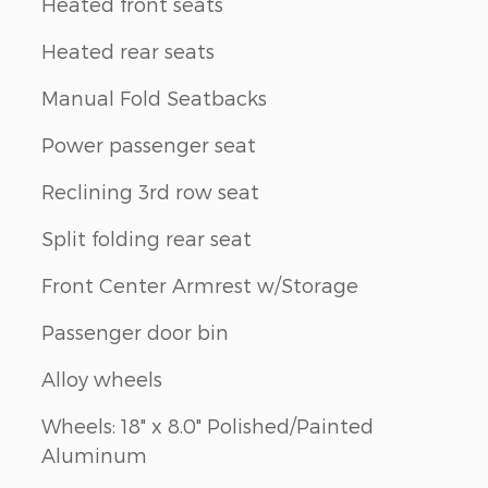
Heated front seats
Heated rear seats
Manual Fold Seatbacks
Power passenger seat
Reclining 3rd row seat
Split folding rear seat
Front Center Armrest w/Storage
Passenger door bin
Alloy wheels
Wheels: 18" x 8.0" Polished/Painted
Aluminum