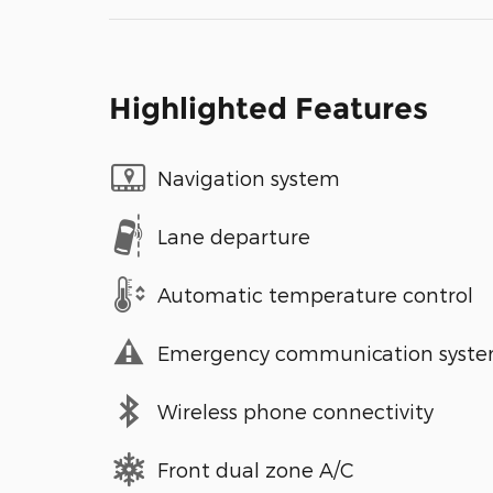
Highlighted Features
Navigation system
Lane departure
Automatic temperature control
Emergency communication syst
Wireless phone connectivity
Front dual zone A/C