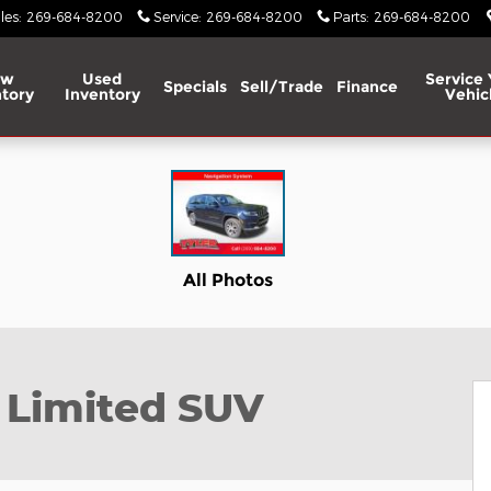
les
:
269-684-8200
Service
:
269-684-8200
Parts
:
269-684-8200
ew
Used
Service 
Specials
Sell/Trade
Finance
tory
Inventory
Vehic
to 1 of 45
All Photos
 Limited SUV