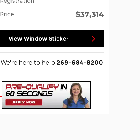
Registration
$37,314
Price
View Window Sticker
We're here to help
269-684-8200