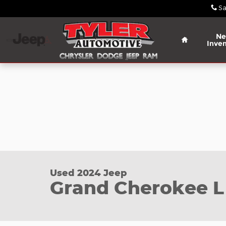
Skip to main content
Sa
Home
N
Inven
Used 2024 Jeep Grand Cherokee L Limited SUV Pho
Used 2024 Jeep
Grand Cherokee L