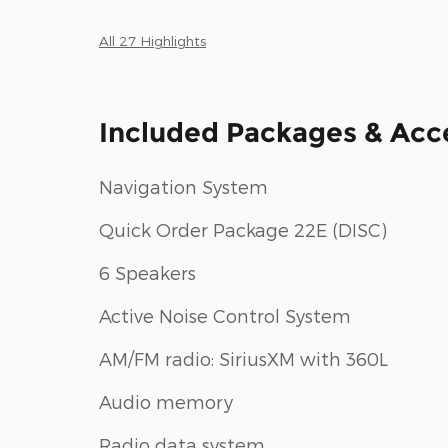
All 27 Highlights
Included Packages & Acc
Navigation System
Quick Order Package 22E (DISC)
6 Speakers
Active Noise Control System
AM/FM radio: SiriusXM with 360L
Audio memory
Radio data system