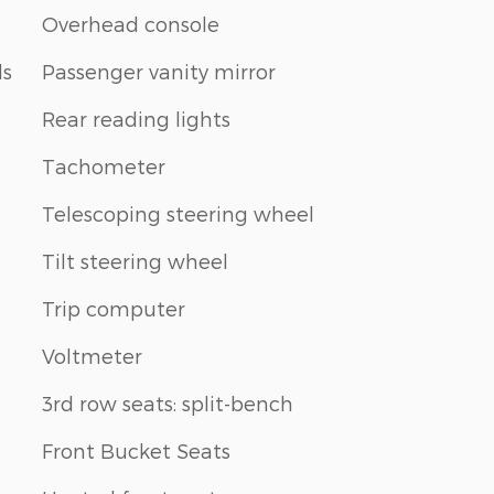
Overhead console
ls
Passenger vanity mirror
Rear reading lights
Tachometer
Telescoping steering wheel
Tilt steering wheel
Trip computer
Voltmeter
3rd row seats: split-bench
Front Bucket Seats