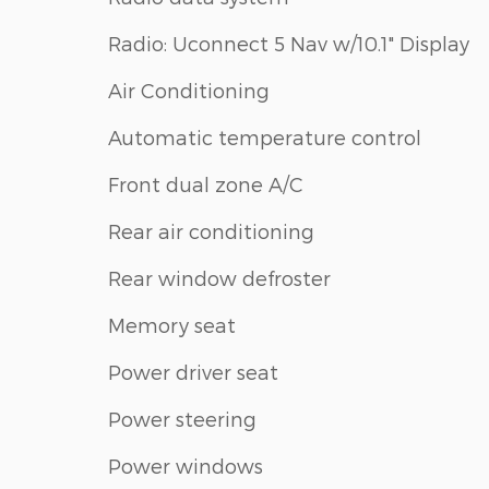
Radio: Uconnect 5 Nav w/10.1" Display
Air Conditioning
Automatic temperature control
Front dual zone A/C
Rear air conditioning
Rear window defroster
Memory seat
Power driver seat
Power steering
Power windows