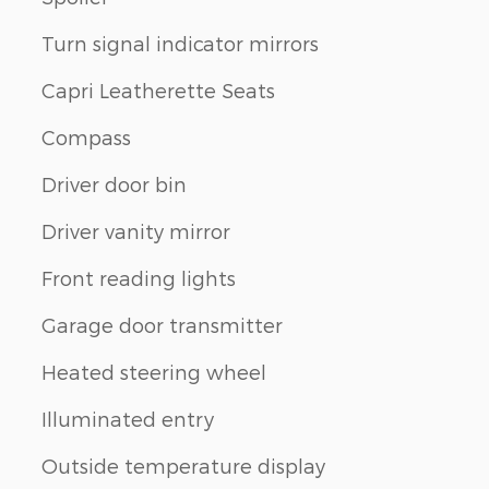
Turn signal indicator mirrors
Capri Leatherette Seats
Compass
Driver door bin
Driver vanity mirror
Front reading lights
Garage door transmitter
Heated steering wheel
Illuminated entry
Outside temperature display