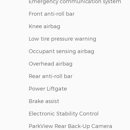
Emergency communication system
Front anti-roll bar
Knee airbag
Low tire pressure warning
Occupant sensing airbag
Overhead airbag
Rear anti-roll bar
Power Liftgate
Brake assist
Electronic Stability Control
ParkView Rear Back-Up Camera