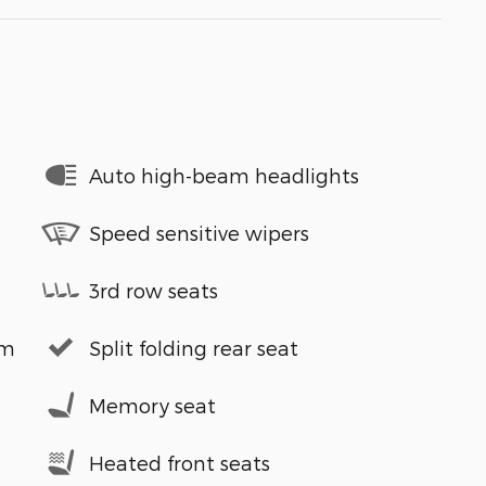
Auto high-beam headlights
Speed sensitive wipers
3rd row seats
em
Split folding rear seat
Memory seat
Heated front seats