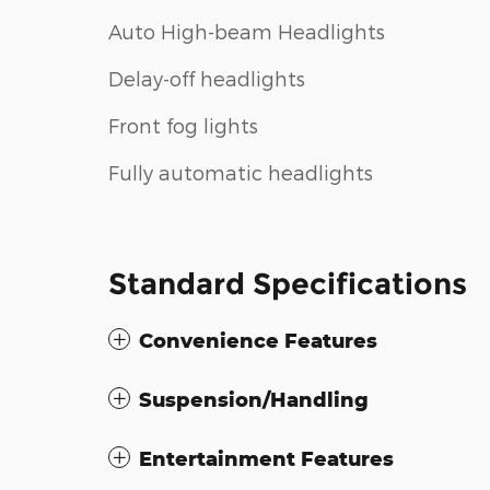
Auto High-beam Headlights
Delay-off headlights
Front fog lights
Fully automatic headlights
Standard Specifications
Convenience Features
Suspension/Handling
Entertainment Features