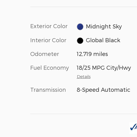
Exterior Color
Midnight Sky
Interior Color
Global Black
Odometer
12,719 miles
Fuel Economy
18/25 MPG City/Hwy
Details
Transmission
8-Speed Automatic