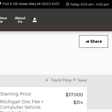
1100 S 11th Street
Niles
,
MI
49120-3407
Today: 9:00 am - 4:00 pm
Your
About
le
Us
Share
Track Price
Save
Starting Price
$37,000
Michigan Doc Fee +
$314
Computer Vehicle