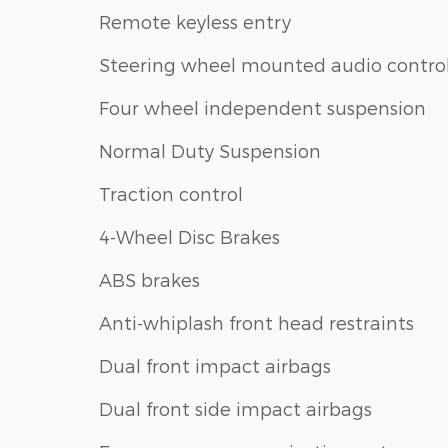
Remote keyless entry
Steering wheel mounted audio contro
Four wheel independent suspension
Normal Duty Suspension
Traction control
4-Wheel Disc Brakes
ABS brakes
Anti-whiplash front head restraints
Dual front impact airbags
Dual front side impact airbags