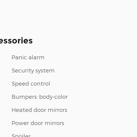
essories
Panic alarm
Security system
Speed control
Bumpers: body-color
Heated door mirrors
Power door mirrors
Spoiler