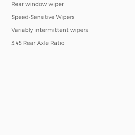
Rear window wiper
Speed-Sensitive Wipers
Variably intermittent wipers
3.45 Rear Axle Ratio