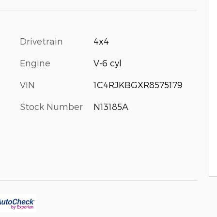
Drivetrain
4x4
Engine
V-6 cyl
VIN
1C4RJKBGXR8575179
Stock Number
N13185A