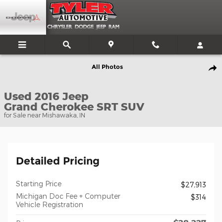
Skip to main content
Used 2016 Jeep Grand Cherokee SRT SUV Photo 1 of 55
All Photos
Shar
Used 2016 Jeep
Grand Cherokee SRT SUV
for Sale near Mishawaka, IN
Detailed Pricing
Starting Price
$27,913
Michigan Doc Fee + Computer
$314
Vehicle Registration