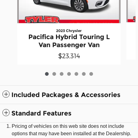
2023 Chrysler
Pacifica Hybrid Touring L
Van Passenger Van
$23,314
Included Packages & Accessories
Standard Features
Pricing of vehicles on this web site does not include
options that may have been installed at the Dealership.