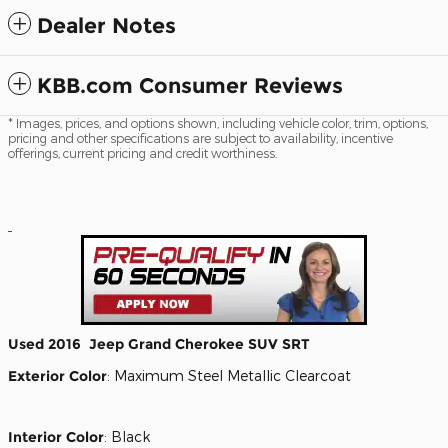
Dealer Notes
KBB.com Consumer Reviews
* Images, prices, and options shown, including vehicle color, trim, options,
pricing and other specifications are subject to availability, incentive
offerings, current pricing and credit worthiness.
Used
2016
Jeep
Grand Cherokee
SUV
SRT
Exterior Color
:
Maximum Steel Metallic Clearcoat
Interior Color
:
Black