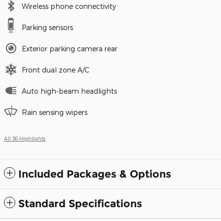
Wireless phone connectivity
Parking sensors
Exterior parking camera rear
Front dual zone A/C
Auto high-beam headlights
Rain sensing wipers
All 36 Highlights
Included Packages & Options
Standard Specifications