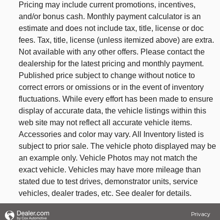
Pricing may include current promotions, incentives,
and/or bonus cash. Monthly payment calculator is an
estimate and does not include tax, title, license or doc
fees. Tax, title, license (unless itemized above) are extra.
Not available with any other offers. Please contact the
dealership for the latest pricing and monthly payment.
Published price subject to change without notice to
correct errors or omissions or in the event of inventory
fluctuations. While every effort has been made to ensure
display of accurate data, the vehicle listings within this
web site may not reflect all accurate vehicle items.
Accessories and color may vary. All Inventory listed is
subject to prior sale. The vehicle photo displayed may be
an example only. Vehicle Photos may not match the
exact vehicle. Vehicles may have more mileage than
stated due to test drives, demonstrator units, service
vehicles, dealer trades, etc. See dealer for details.
Privacy