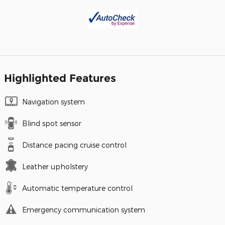
Highlighted Features
Navigation system
Blind spot sensor
Distance pacing cruise control
Leather upholstery
Automatic temperature control
Emergency communication system