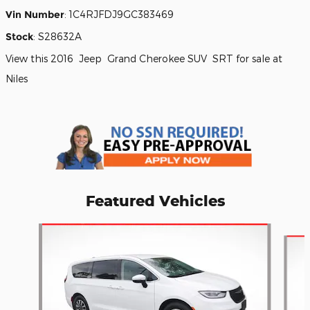
Vin Number
:
1C4RJFDJ9GC383469
Stock
:
S28632A
View this 2016 Jeep Grand Cherokee SUV SRT for sale at
Niles
Featured Vehicles
Slide 1 of 7