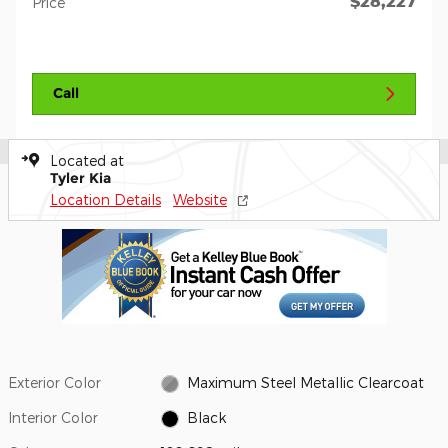
$28,227
Price
Call
Located at
Tyler Kia
Location Details
Website
Exterior Color
Maximum Steel Metallic Clearcoat
Interior Color
Black