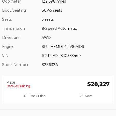
Odometer
122,698 miles
Body/Seating
SUV/5 seats
Seats
5 seats
Transmission
8-Speed Automatic
Drivetrain
4WD
Engine
SRT HEMI 6.4L V8 MDS
VIN
1C4RJFDJ9GC383469
Stock Number
S28632A
Price
$28,227
Detailed Pricing
Track Price
Save