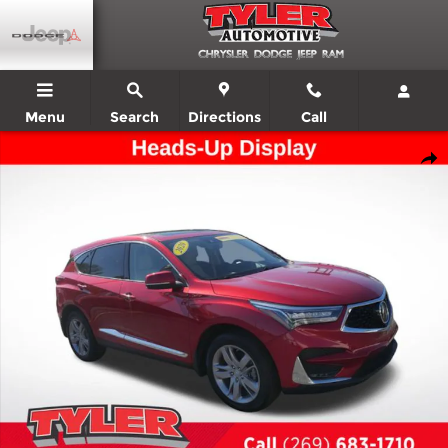
Skip to main content
Menu
Search
Directions
Call
Used 2020 Acura RDX Advance Package SUV Photo 1 of 53
Shar