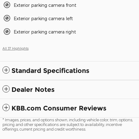
Exterior parking camera front
Exterior parking camera left
Exterior parking camera right
All 37 Highlights
Standard Specifications
Dealer Notes
KBB.com Consumer Reviews
* Images, prices, and options shown, including vehicle color, trim, options,
pricing and other specifications are subject to availability, incentive
offerings, current pricing and credit worthiness.