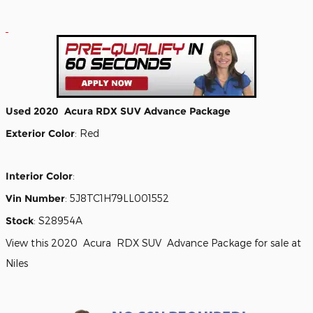
Used
2020
Acura
RDX
SUV
Advance Package
Exterior Color
:
Red
Interior Color
:
Vin Number
:
5J8TC1H79LL001552
Stock
:
S28954A
View this 2020 Acura RDX SUV Advance Package for sale at
Niles