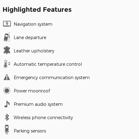
Highlighted Features
Navigation system
Lane departure
Leather upholstery
Automatic temperature control
Emergency communication system
Power moonroof
Premium audio system
Wireless phone connectivity
Parking sensors