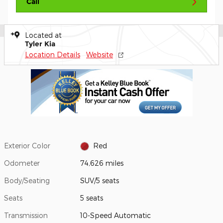
Call
Located at
Tyler Kia
Location Details
Website
Exterior Color
Red
Odometer
74,626 miles
Body/Seating
SUV/5 seats
Seats
5 seats
Transmission
10-Speed Automatic