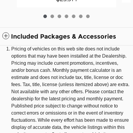
Included Packages & Accessories
Pricing of vehicles on this web site does not include
options that may have been installed at the Dealership.
Pricing may include current promotions, incentives,
and/or bonus cash. Monthly payment calculator is an
estimate and does not include tax, title, license or doc
fees. Tax, title, license (unless itemized above) are extra.
Not available with any other offers. Please contact the
dealership for the latest pricing and monthly payment.
Published price subject to change without notice to
correct errors or omissions or in the event of inventory
fluctuations. While every effort has been made to ensure
display of accurate data, the vehicle listings within this