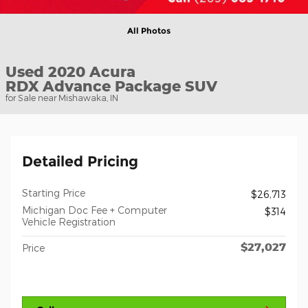
All Photos
Used 2020 Acura
RDX Advance Package SUV
for Sale near Mishawaka, IN
Detailed Pricing
Starting Price
$26,713
Michigan Doc Fee + Computer
$314
Vehicle Registration
$27,027
Price