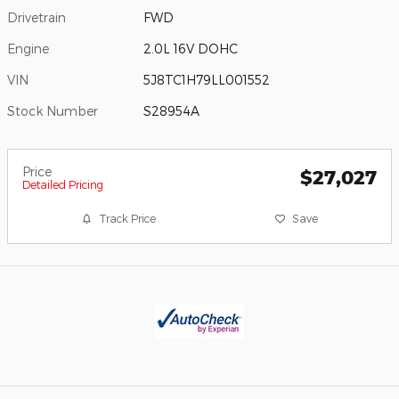
Drivetrain
FWD
Engine
2.0L 16V DOHC
VIN
5J8TC1H79LL001552
Stock Number
S28954A
Price
$27,027
Detailed Pricing
Track Price
Save