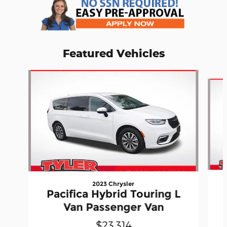
Featured Vehicles
Slide 1 of 7
2023 Chrysler
Pacifica Hybrid Touring L
Van Passenger Van
$23,314