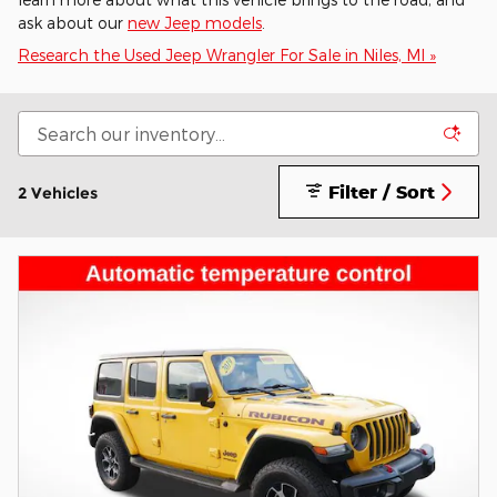
ask about our
new Jeep models
.
Research the Used Jeep Wrangler For Sale in Niles, MI »
Filter / Sort
2 Vehicles