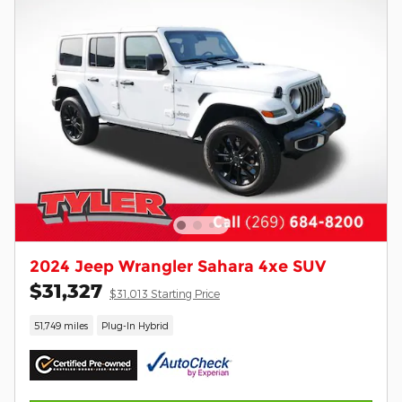
2024 Jeep Wrangler Sahara 4xe SUV
$31,327
$31,013 Starting Price
51,749 miles
Plug-In Hybrid