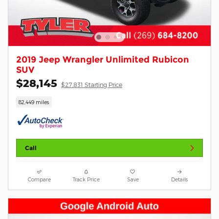
2019 Jeep Wrangler Unlimited Rubicon
SUV
$28,145
$27,831 Starting Price
82,449 miles
Call
Compare
Track Price
Save
Details