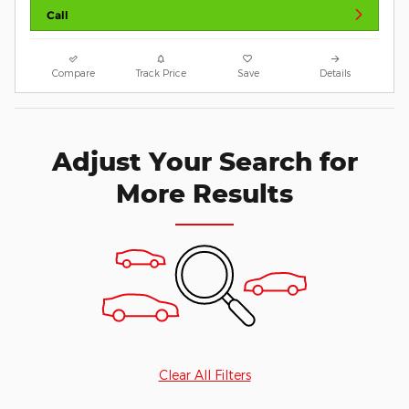
Call
Compare
Track Price
Save
Details
Adjust Your Search for
More Results
Clear All Filters