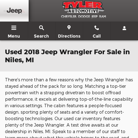
Skip to main content
Menu
Search
Directions
Call
Used 2018 Jeep Wrangler For Sale in
Niles, MI
There's more than a few reasons why the Jeep Wrangler has
stayed ahead of the pack for so long. Matching a top-tier
powertrain with a strapping drivetrain to boost offroad
performance, it excels at delivering top-of-the-line capability
in various settings. The cabin features a people-focused
design, sporting plenty of seats and a variety of comfort-
boosting technologies. Our used car inventory features
plenty of the Jeep Wrangler. A test drive awaits at our
dealership in Niles, MI. Speak to a member of our staff to
learn more about what this vehicle brings to the road, and