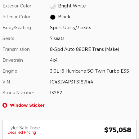
Exterior Color
Bright White
Interior Color
Black
Body/Seating
Sport Utility/7 seats
Seats
7 seats
Transmission
8-Spd Auto 880RE Trans (Make)
Drivetrain
4x4
Engine
3.0L I6 Hurricane SO Twin Turbo ESS
VIN
1C4SJVAP3TS187144
Stock Number
13282
Window Sticker
Tyler Sale Price
$75,058
Detailed Pricing