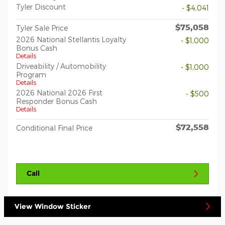
Tyler Discount
- $4,041
$75,058
Tyler Sale Price
2026 National Stellantis Loyalty
- $1,000
Bonus Cash
Details
Driveability / Automobility
- $1,000
Program
Details
2026 National 2026 First
- $500
Responder Bonus Cash
Details
$72,558
Conditional Final Price
Call
View Window Sticker