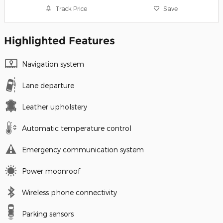
Track Price
Save
Highlighted Features
Navigation system
Lane departure
Leather upholstery
Automatic temperature control
Emergency communication system
Power moonroof
Wireless phone connectivity
Parking sensors