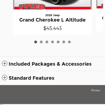
2026 Jeep
G
Grand Cherokee L Altitude
$45,443
Included Packages & Accessories
Standard Features
Privacy