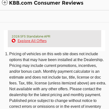
KBB.com Consumer Reviews
2026 SFS Standalone APR
Explore All Offers
Pricing of vehicles on this web site does not include
options that may have been installed at the Dealership.
Pricing may include current promotions, incentives,
and/or bonus cash. Monthly payment calculator is an
estimate and does not include tax, title, license or doc
fees. Tax, title, license (unless itemized above) are extra.
Not available with any other offers. Please contact the
dealership for the latest pricing and monthly payment.
Published price subject to change without notice to
correct errors or omissions or in the event of inventory