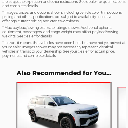
are subject to expiration and other restrictions. See dealer for qualifications
and complete details.
* Images, prices, and options shown, including vehicle color, trim, options,
pricing and other specifications are subject to availability, incentive
offerings, current pricing and credit worthiness.
* Max payload/towing estimate ratings shown. Additional options,
equipment, passengers, and cargo weight may affect payload/towing
weights. See dealer for details.
* In transit means that vehicles have been built, but have not yet arrived at
your dealer. Images shown may not necessarily represent identical
vehicles in transit to your dealership. See your dealer for actual price,
payments and complete details.
Also Recommended for You...
Slide 1 of 7