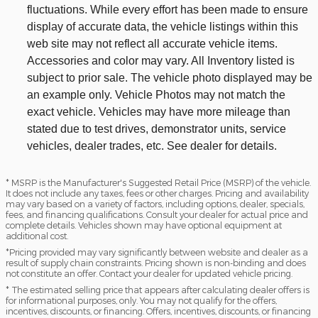
fluctuations. While every effort has been made to ensure
display of accurate data, the vehicle listings within this
web site may not reflect all accurate vehicle items.
Accessories and color may vary. All Inventory listed is
subject to prior sale. The vehicle photo displayed may be
an example only. Vehicle Photos may not match the
exact vehicle. Vehicles may have more mileage than
stated due to test drives, demonstrator units, service
vehicles, dealer trades, etc. See dealer for details.
* MSRP is the Manufacturer's Suggested Retail Price (MSRP) of the vehicle.
It does not include any taxes, fees or other charges. Pricing and availability
may vary based on a variety of factors, including options, dealer, specials,
fees, and financing qualifications. Consult your dealer for actual price and
complete details. Vehicles shown may have optional equipment at
additional cost.
*Pricing provided may vary significantly between website and dealer as a
result of supply chain constraints. Pricing shown is non-binding and does
not constitute an offer. Contact your dealer for updated vehicle pricing.
* The estimated selling price that appears after calculating dealer offers is
for informational purposes, only. You may not qualify for the offers,
incentives, discounts, or financing. Offers, incentives, discounts, or financing