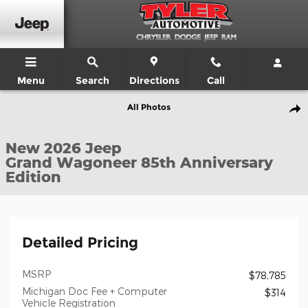
Skip to main content
Menu
Search
Directions
Call
New 2026 Jeep Grand Wagoneer 85th Anniversary Edition Sport Ut
All Photos
Shar
New 2026 Jeep
Grand Wagoneer 85th Anniversary
Edition
Detailed Pricing
MSRP
$78,785
Michigan Doc Fee + Computer
$314
Vehicle Registration