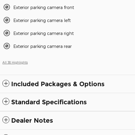
Exterior parking camera front
Exterior parking camera left
Exterior parking camera right
Exterior parking camera rear
All 38 Highlights
Included Packages & Options
Standard Specifications
Dealer Notes