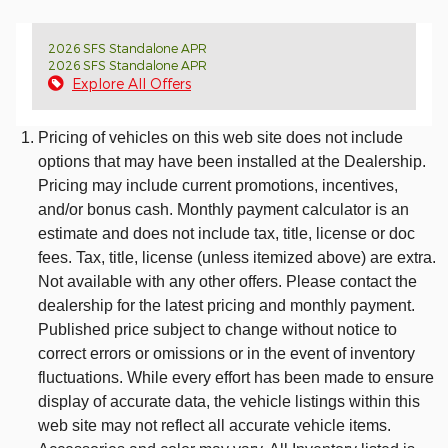
2026 SFS Standalone APR
2026 SFS Standalone APR
Explore All Offers
Pricing of vehicles on this web site does not include
options that may have been installed at the Dealership.
Pricing may include current promotions, incentives,
and/or bonus cash. Monthly payment calculator is an
estimate and does not include tax, title, license or doc
fees. Tax, title, license (unless itemized above) are extra.
Not available with any other offers. Please contact the
dealership for the latest pricing and monthly payment.
Published price subject to change without notice to
correct errors or omissions or in the event of inventory
fluctuations. While every effort has been made to ensure
display of accurate data, the vehicle listings within this
web site may not reflect all accurate vehicle items.