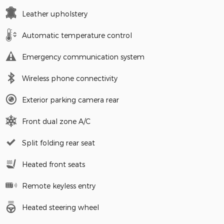
Leather upholstery
Automatic temperature control
Emergency communication system
Wireless phone connectivity
Exterior parking camera rear
Front dual zone A/C
Split folding rear seat
Heated front seats
Remote keyless entry
Heated steering wheel