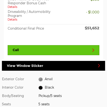
Responder Bonus Cash
Details
Driveability / Automobility
- $1,000
Program
Details
$51,652
Conditional Final Price
Call
View Window Sticker
Exterior Color
Anvil
Interior Color
Black
Body/Seating
Pickup/5 seats
Seats
5 seats