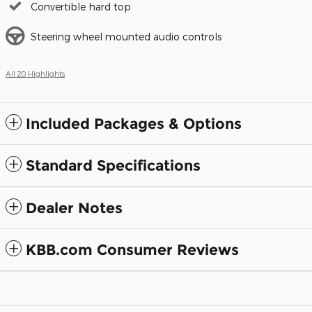
Convertible hard top
Steering wheel mounted audio controls
All 20 Highlights
Included Packages & Options
Standard Specifications
Dealer Notes
KBB.com Consumer Reviews