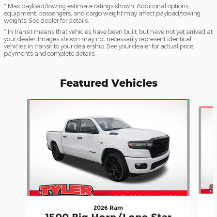
* Max payload/towing estimate ratings shown. Additional options,
equipment, passengers, and cargo weight may affect payload/towing
weights. See dealer for details.
* In transit means that vehicles have been built, but have not yet arrived at
your dealer. Images shown may not necessarily represent identical
vehicles in transit to your dealership. See your dealer for actual price,
payments and complete details.
Featured Vehicles
Slide 1 of 6
2026 Ram