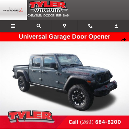
Skip to main content
New 2026 Jeep Gladiator Rubicon Pickup Photo 1 of 54
Shar