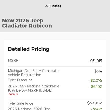
All Photos
New 2026 Jeep
Gladiator Rubicon
Detailed Pricing
MSRP
$61,015
Michigan Doc Fee + Computer
$314
Vehicle Registration
Tyler Discount
- $2,075
2026 Jeep National Stackable
- $6,102
10% Below MSRP (1/B/L/E)
Details
$53,152
Tyler Sale Price
2026 National 2026 First
- $500