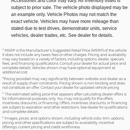
Accessories and color may vary. All Inventory listed is
subject to prior sale. The vehicle photo displayed may be
an example only. Vehicle Photos may not match the
exact vehicle. Vehicles may have more mileage than
stated due to test drives, demonstrator units, service
vehicles, dealer trades, etc. See dealer for details.
* MSRP is the Manufacturer's Suggested Retail Price (MSRP) of the vehicle.
It does not include any taxes, fees or other charges. Pricing and availability
may vary based on a variety of factors, including options, dealer, specials,
fees, and financing qualifications. Consult your dealer for actual price and
complete details. Vehicles shown may have optional equipment at
additional cost.
*Pricing provided may vary significantly between website and dealer as a
result of supply chain constraints. Pricing shown is non-binding and does
not constitute an offer. Contact your dealer for updated vehicle pricing.
* The estimated selling price that appears after calculating dealer offers is
for informational purposes, only. You may not qualify for the offers,
incentives, discounts, or financing. Offers, incentives, discounts, or financing
are subject to expiration and other restrictions. See dealer for qualifications
and complete details.
* Images, prices, and options shown, including vehicle color, trim, options,
pricing and other specifications are subject to availability, incentive
offerings, current pricing and credit worthiness.