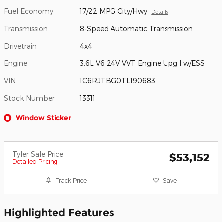
Fuel Economy
17/22 MPG City/Hwy
Details
Transmission
8-Speed Automatic Transmission
Drivetrain
4x4
Engine
3.6L V6 24V VVT Engine Upg I w/ESS
VIN
1C6RJTBG0TL190683
Stock Number
13311
Window Sticker
Tyler Sale Price
$53,152
Detailed Pricing
Track Price
Save
Highlighted Features