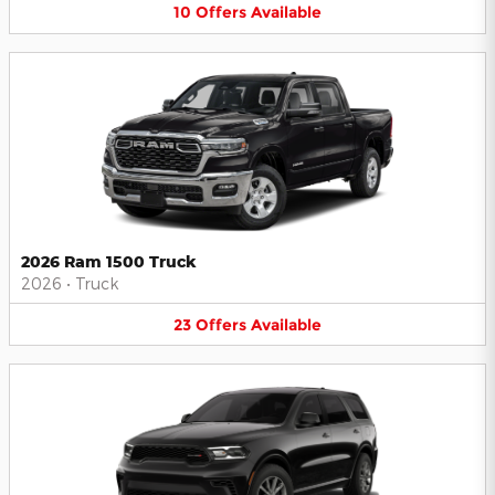
10
Offers
Available
2026 Ram 1500 Truck
2026
•
Truck
23
Offers
Available