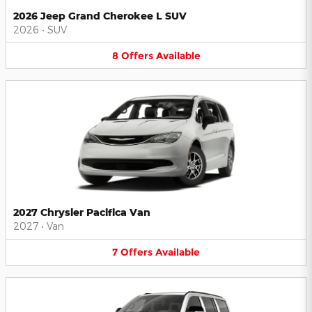
2026 Jeep Grand Cherokee L SUV
2026
•
SUV
8
Offers
Available
2027 Chrysler Pacifica Van
2027
•
Van
7
Offers
Available