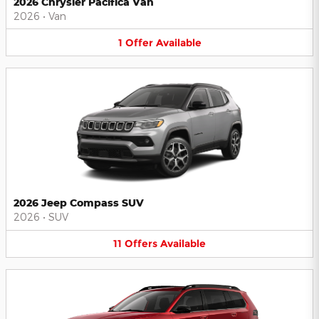
2026 Chrysler Pacifica Van
2026
•
Van
1
Offer
Available
2026 Jeep Compass SUV
2026
•
SUV
11
Offers
Available