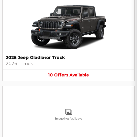
2026 Jeep Gladiator Truck
2026
•
Truck
10
Offers
Available
Image Not Available