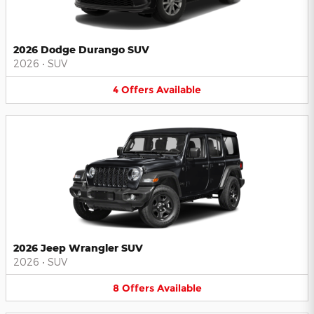
2026 Dodge Durango SUV
2026
•
SUV
4
Offers
Available
2026 Jeep Wrangler SUV
2026
•
SUV
8
Offers
Available