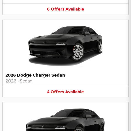
6
Offers
Available
2026 Dodge Charger Sedan
2026
•
Sedan
4
Offers
Available