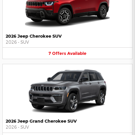
2026 Jeep Cherokee SUV
2026
•
SUV
7
Offers
Available
2026 Jeep Grand Cherokee SUV
2026
•
SUV