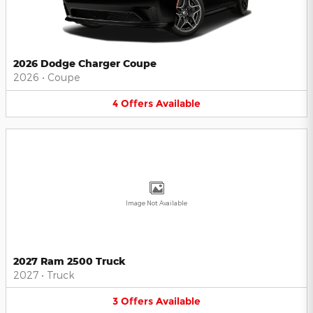
2026 Dodge Charger Coupe
2026
•
Coupe
4
Offers
Available
Image Not Available
2027 Ram 2500 Truck
2027
•
Truck
3
Offers
Available