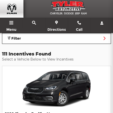
Dodge RAM Jeep Chrysler Offers
Skip to main content
Menu
Directions
Call
Filter
111 Incentives Found
Select a Vehicle Below to View Incentives