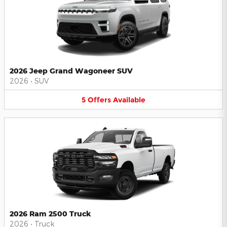
2026 Jeep Grand Wagoneer SUV
2026
•
SUV
5
Offers
Available
2026 Ram 2500 Truck
2026
•
Truck