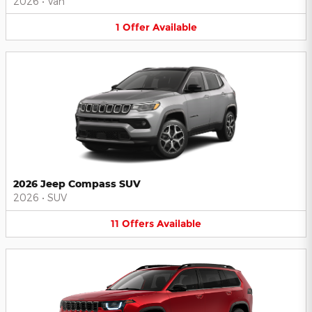
2026
•
Van
1
Offer
Available
2026 Jeep Compass SUV
2026
•
SUV
11
Offers
Available