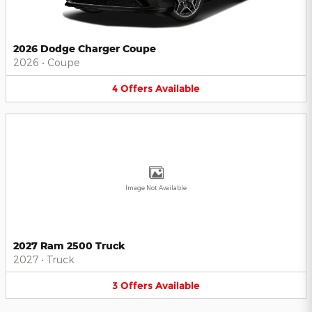
2026 Dodge Charger Coupe
2026
•
Coupe
4
Offers
Available
Image Not Available
2027 Ram 2500 Truck
2027
•
Truck
3
Offers
Available