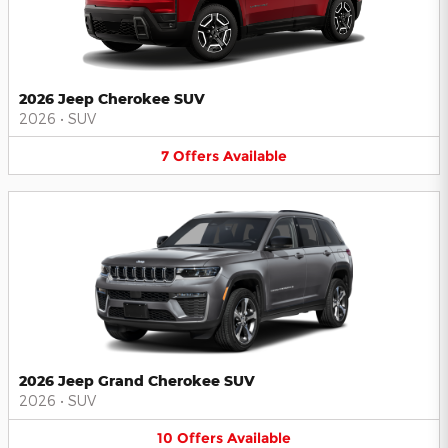
2026 Jeep Cherokee SUV
2026
•
SUV
7
Offers
Available
2026 Jeep Grand Cherokee SUV
2026
•
SUV
10
Offers
Available