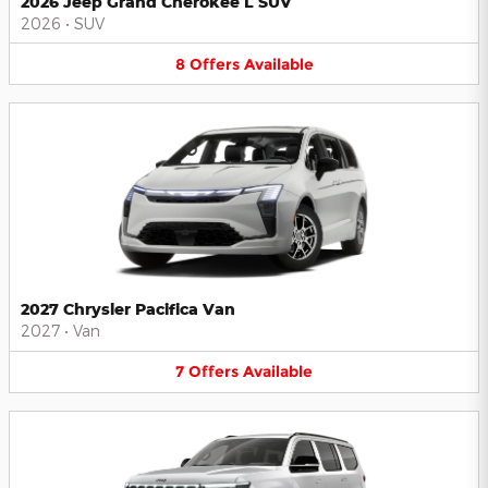
2026 Jeep Grand Cherokee L SUV
2026
•
SUV
8
Offers
Available
2027 Chrysler Pacifica Van
2027
•
Van
7
Offers
Available