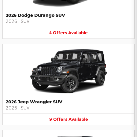
2026 Dodge Durango SUV
2026
•
SUV
4
Offers
Available
2026 Jeep Wrangler SUV
2026
•
SUV
9
Offers
Available