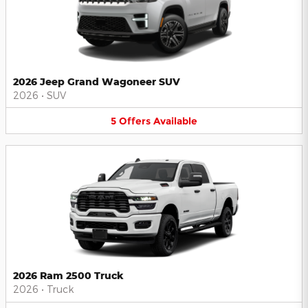
2026 Jeep Grand Wagoneer SUV
2026
•
SUV
5
Offers
Available
2026 Ram 2500 Truck
2026
•
Truck