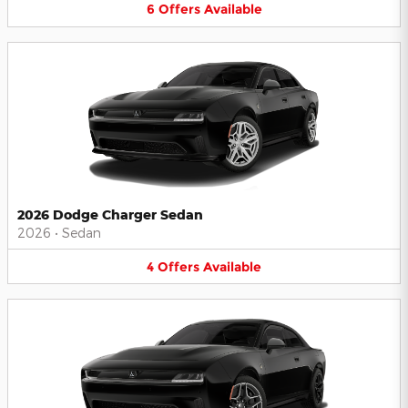
6
Offers
Available
2026 Dodge Charger Sedan
2026
•
Sedan
4
Offers
Available