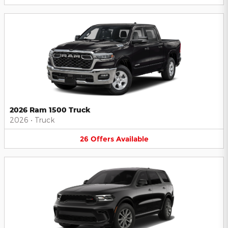
2026 Ram 1500 Truck
2026
•
Truck
26
Offers
Available