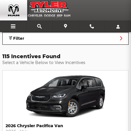
Tyler Chrysler Dodge Jeep Ram
Skip to main content
Filter
115 Incentives Found
Select a Vehicle Below to View Incentives
2026 Chrysler Pacifica Van