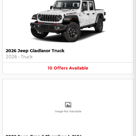
2026 Jeep Gladiator Truck
2026
•
Truck
10
Offers
Available
Image Not Available