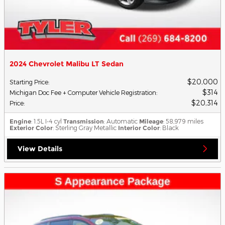
2024 Chevrolet Malibu LT Sedan
$20,000
Starting Price
:
$314
Michigan Doc Fee + Computer Vehicle Registration
:
$20,314
Price
:
Engine
: 1.5L I-4 cyl
Transmission
: Automatic
Mileage
: 58,979 miles
Exterior Color
: Sterling Gray Metallic
Interior Color
: Black
View Details