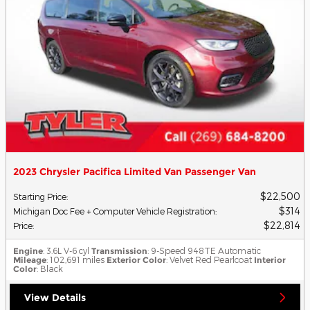
2023 Chrysler Pacifica Limited Van Passenger Van
$22,500
Starting Price
:
$314
Michigan Doc Fee + Computer Vehicle Registration
:
$22,814
Price
:
Engine
: 3.6L V-6 cyl
Transmission
: 9-Speed 948TE Automatic
Mileage
: 102,691 miles
Exterior Color
: Velvet Red Pearlcoat
Interior
Color
: Black
View Details