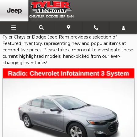
Featured Vehicles
Skip to main content
Tyler Chrysler Dodge Jeep Ram provides a selection of
Featured Inventory, representing new and popular items at
competitive prices. Please take a moment to investigate these
current highlighted models, hand-picked from our ever-
changing inventories!