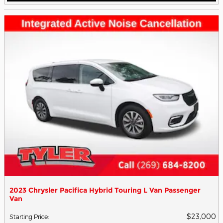
2023 Chrysler Pacifica Hybrid Touring L Van Passenger
Van
$23,000
Starting Price
: