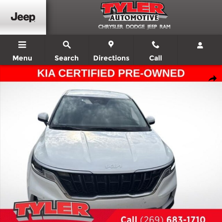
Skip to main content
Menu
Search
Directions
Call
Certified 2024 Kia Carnival EX Minivan/Van Photo 1 of 4
Shar