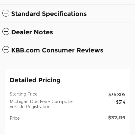
Standard Specifications
Dealer Notes
KBB.com Consumer Reviews
Detailed Pricing
Starting Price
$36,805
Michigan Doc Fee + Computer
$314
Vehicle Registration
$37,119
Price