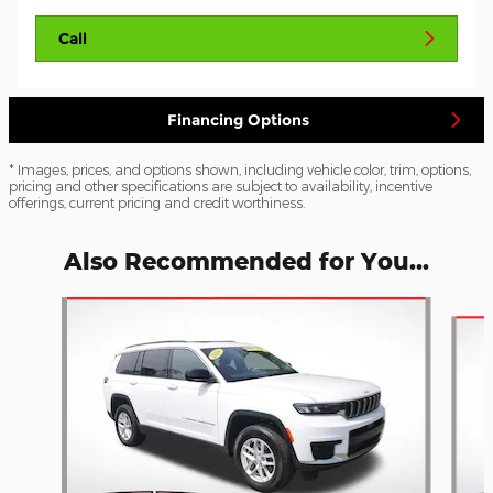
Call
Financing Options
* Images, prices, and options shown, including vehicle color, trim, options,
pricing and other specifications are subject to availability, incentive
offerings, current pricing and credit worthiness.
Also Recommended for You...
Slide 1 of 3