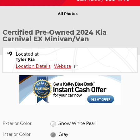
All Photos
Certified Pre-Owned 2024 Kia
Carnival EX Minivan/Van
Located at
Tyler Kia
Location Details
Website
Exterior Color
Snow White Pearl
Interior Color
Gray