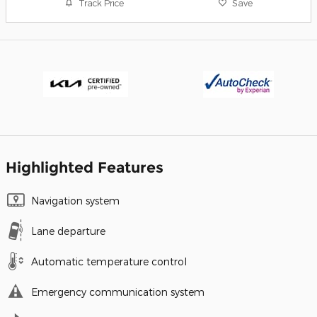
Track Price
Save
Highlighted Features
Navigation system
Lane departure
Automatic temperature control
Emergency communication system