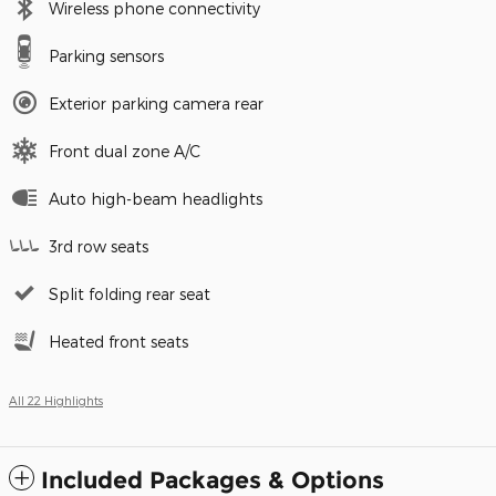
Wireless phone connectivity
Parking sensors
Exterior parking camera rear
Front dual zone A/C
Auto high-beam headlights
3rd row seats
Split folding rear seat
Heated front seats
All 22 Highlights
Included Packages & Options