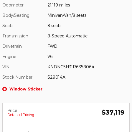
Odometer
21,119 miles
Body/Seating
Minivan/Van/8 seats
Seats
8 seats
Transmission
8-Speed Automatic
Drivetrain
FWD
Engine
V6
VIN
KNDNC5H31R6358064
Stock Number
S29014A
Window Sticker
Price
$37,119
Detailed Pricing