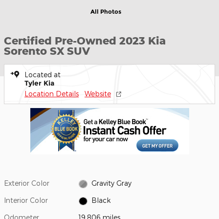
All Photos
Certified Pre-Owned 2023 Kia
Sorento SX SUV
Located at
Tyler Kia
Location Details
Website
Exterior Color
Gravity Gray
Interior Color
Black
Odometer
19,806 miles