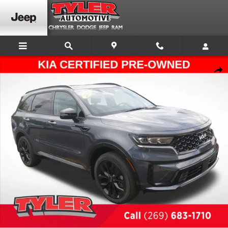
Skip to main content
Certified 2023 Kia Sorento SX SUV Photo 1 of 56
Shar