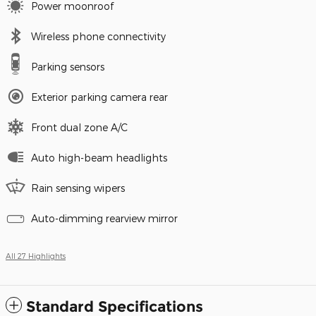
Power moonroof
Wireless phone connectivity
Parking sensors
Exterior parking camera rear
Front dual zone A/C
Auto high-beam headlights
Rain sensing wipers
Auto-dimming rearview mirror
All 27 Highlights
Standard Specifications