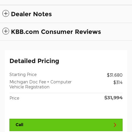
Dealer Notes
KBB.com Consumer Reviews
Detailed Pricing
Starting Price
$31,680
Michigan Doc Fee + Computer
$314
Vehicle Registration
$31,994
Price
Call