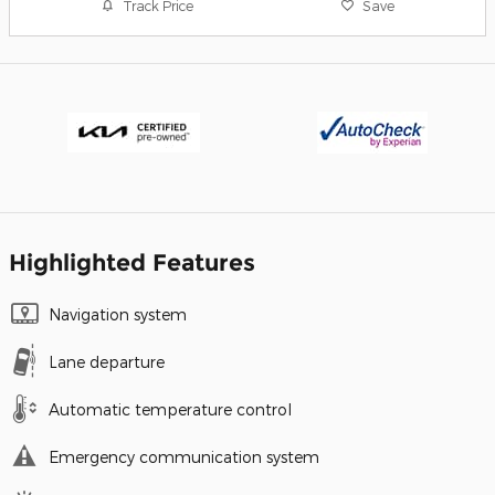
Track Price
Save
Highlighted Features
Navigation system
Lane departure
Automatic temperature control
Emergency communication system