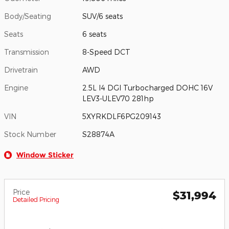
Body/Seating
SUV/6 seats
Seats
6 seats
Transmission
8-Speed DCT
Drivetrain
AWD
Engine
2.5L I4 DGI Turbocharged DOHC 16V
LEV3-ULEV70 281hp
VIN
5XYRKDLF6PG209143
Stock Number
S28874A
Window Sticker
Price
$31,994
Detailed Pricing