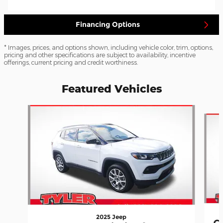
Financing Options
* Images, prices, and options shown, including vehicle color, trim, options,
pricing and other specifications are subject to availability, incentive
offerings, current pricing and credit worthiness.
Featured Vehicles
Slide 1 of 5
2025 Jeep