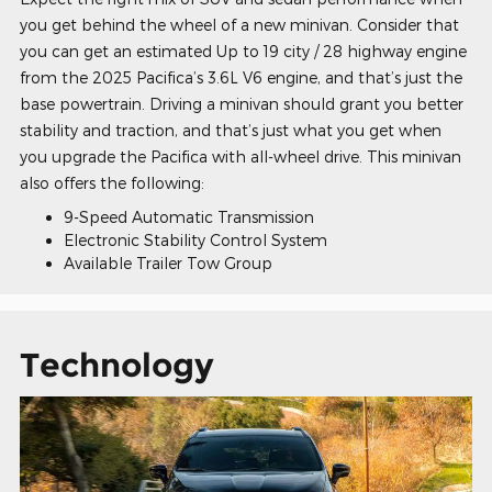
you get behind the wheel of a new minivan. Consider that
you can get an estimated Up to 19 city / 28 highway engine
from the 2025 Pacifica’s 3.6L V6 engine, and that’s just the
base powertrain. Driving a minivan should grant you better
stability and traction, and that’s just what you get when
you upgrade the Pacifica with all-wheel drive. This minivan
also offers the following:
9-Speed Automatic Transmission
Electronic Stability Control System
Available Trailer Tow Group
Technology