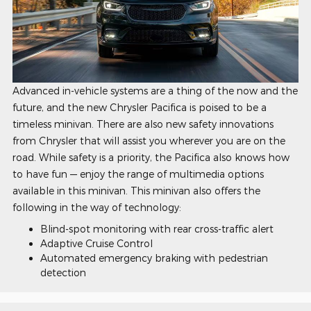
Advanced in-vehicle systems are a thing of the now and the
future, and the new Chrysler Pacifica is poised to be a
timeless minivan. There are also new safety innovations
from Chrysler that will assist you wherever you are on the
road. While safety is a priority, the Pacifica also knows how
to have fun — enjoy the range of multimedia options
available in this minivan. This minivan also offers the
following in the way of technology:
Blind-spot monitoring with rear cross-traffic alert
Adaptive Cruise Control
Automated emergency braking with pedestrian
detection