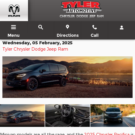
Skip to main content
Menu
Directions
Call
Wednesday, 05 February, 2025
Tyler Chrysler Dodge Jeep Ram
Minivan models are all the rage, and the
2025 Chrysler Pacifica
is