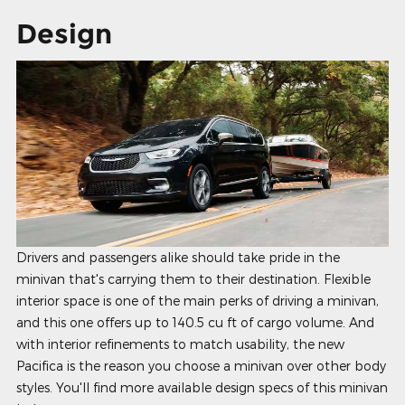
Design
Drivers and passengers alike should take pride in the
minivan that's carrying them to their destination. Flexible
interior space is one of the main perks of driving a minivan,
and this one offers up to 140.5 cu ft of cargo volume. And
with interior refinements to match usability, the new
Pacifica is the reason you choose a minivan over other body
styles. You'll find more available design specs of this minivan