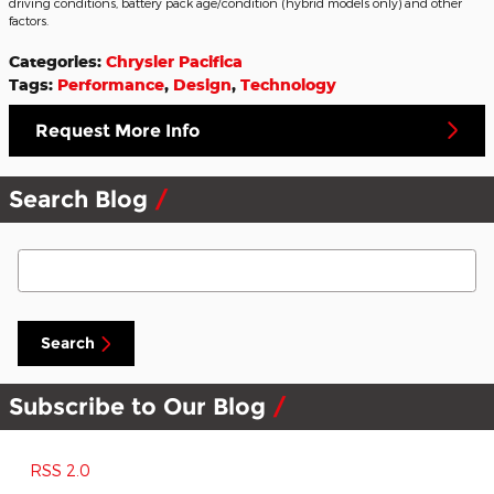
driving conditions, battery pack age/condition (hybrid models only) and other
factors.
Categories
:
Chrysler Pacifica
Tags
:
Performance
,
Design
,
Technology
Request More Info
Search Blog
Search Blog
Search
Subscribe to Our Blog
RSS 2.0