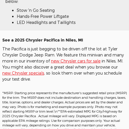
below:
Stow 'n Go Seating
Hands-Free Power Liftgate
LED Headlights and Taillights
See a 2025 Chrysler Pacifica in Niles, MI
The Pacifica is just begging to be driven off the lot at Tyler
Chrysler Dodge Jeep Ram. We feature this minivan and many
more in our inventory of
new Chrysler cars for sale
in Niles, MI.
You might also discover a great deal when you browse our
new Chrysler specials
, so look them over when you schedule
your test drive.
*MSRP: Starting price represents the manufacturer’s suggested retail price (MSRP)
for the trim. The MSRP does not include destination and handling charges, taxes,
title, license, options, and dealer charges. Actual prices are set by the dealer and
may vary. Photo is for marketing and example purposes only. Photo may not
reflect starting MSRP or trim level.\n**EPA-estimated MPG for City/Highway for
2025 Chrysler Pacifica . Actual mileage will vary. Displayed MPG is based on
applicable EPA mileage ratings. Use for comparison purposes only. Your actual
mileage will vary, depending on how you drive and maintain your vehicle,