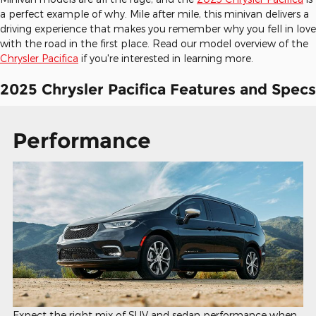
a perfect example of why. Mile after mile, this minivan delivers a
driving experience that makes you remember why you fell in love
with the road in the first place. Read our model overview of the
Chrysler Pacifica
if you're interested in learning more.
2025 Chrysler Pacifica Features and Specs
Performance
Expect the right mix of SUV and sedan performance when