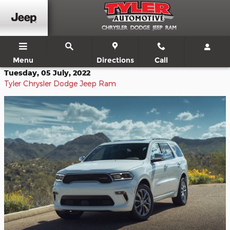
Skip to main content
Menu
Directions
Call
Tuesday, 05 July, 2022
Tyler Chrysler Dodge Jeep Ram