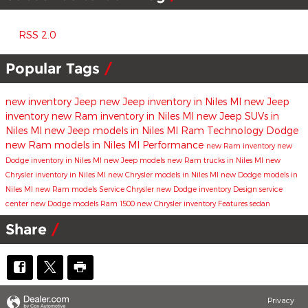
RSS 2.0
Popular Tags
new inventory
Jeep
new Jeep inventory in Niles MI
new Jeep
inventory
new Ram inventory in Niles MI
new Jeep SUVs in
Niles MI
new Jeep models in Niles MI
Ram
Technology
Dodge
new Ram models in Niles MI
Performance
new Ram inventory
new
Dodge inventory in Niles MI
new Jeep models
new Ram trucks in Niles MI
new
Chrysler inventory in Niles MI
new Chrysler models in Niles MI
new Dodge models in
Niles MI
new Ram models
Service
Chrysler
new Dodge inventory
Design
service
center
new Dodge models
Ram 1500
new Chrysler inventory
Features
sedan
Share
Privacy