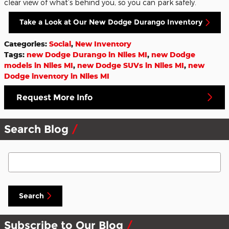
clear view of what’s behind you, so you can park safely.
Take a Look at Our New Dodge Durango Inventory
Categories
:
Social
,
New Inventory
Tags
:
new Dodge Durango in Niles MI
,
new Dodge
models in Niles MI
,
new Dodge SUVs in Niles MI
,
new
Dodge inventory in Niles MI
Request More Info
Search Blog
Search Blog
Search
Subscribe to Our Blog