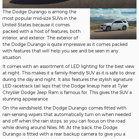
The Dodge Durango is among the
most popular mid-size SUVs in the
United States because it comes
packed with a host of features, both
interior, and exterior. The exterior of
the Dodge Durango is quite impressive as it comes packed
with features that will help you see and be seen in any
situation.
It comes with an assortment of LED lighting for the best view
at night. This makes it a family-friendly SUV as it is safe to drive
during the day and night. It also features the stylish signature
LED racetrack tail laps that the Dodge lineup here at Tyler
Chrysler Dodge Jeep Ram is famous for. This gives the SUV a
stunning appearance.
On the windshield, the Dodge Durango comes fitted with
rain-sensing wipers that automatically turn on when needed
and off when the rain stops, so you can focus on the road
while driving around Niles, MI. At the back, the Dodge
Durango is fitted with a rear backup camera to give you a