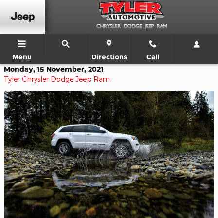
Skip to main content
Menu
Directions
Call
Monday, 15 November, 2021
Tyler Chrysler Dodge Jeep Ram