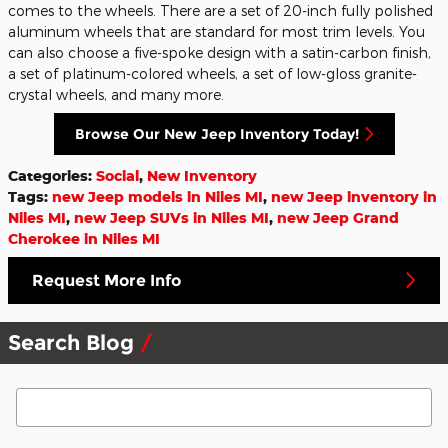
comes to the wheels. There are a set of 20-inch fully polished
aluminum wheels that are standard for most trim levels. You
can also choose a five-spoke design with a satin-carbon finish,
a set of platinum-colored wheels, a set of low-gloss granite-
crystal wheels, and many more.
Browse Our New Jeep Inventory Today!
Categories
:
Social
,
New Inventory
Tags
:
new Jeep models in Niles MI
,
new Jeep inventory in
Niles MI
,
new Jeep SUVs in Niles MI
,
new Jeep Grand
Cherokee in Niles MI
Request More Info
Search Blog
Search Blog