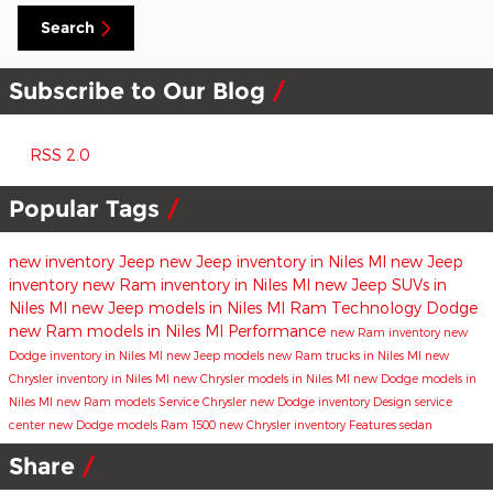
Search
Subscribe to Our Blog
RSS 2.0
Popular Tags
new inventory
Jeep
new Jeep inventory in Niles MI
new Jeep
inventory
new Ram inventory in Niles MI
new Jeep SUVs in
Niles MI
new Jeep models in Niles MI
Ram
Technology
Dodge
new Ram models in Niles MI
Performance
new Ram inventory
new
Dodge inventory in Niles MI
new Jeep models
new Ram trucks in Niles MI
new
Chrysler inventory in Niles MI
new Chrysler models in Niles MI
new Dodge models in
Niles MI
new Ram models
Service
Chrysler
new Dodge inventory
Design
service
center
new Dodge models
Ram 1500
new Chrysler inventory
Features
sedan
Share