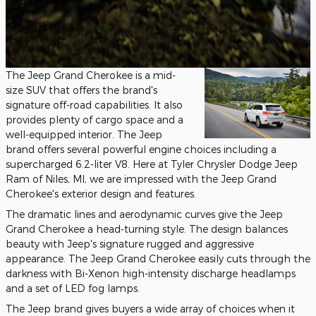
The Jeep Grand Cherokee is a mid-
size SUV that offers the brand's
signature off-road capabilities. It also
provides plenty of cargo space and a
well-equipped interior. The Jeep
brand offers several powerful engine choices including a
supercharged 6.2-liter V8. Here at Tyler Chrysler Dodge Jeep
Ram of Niles, MI, we are impressed with the Jeep Grand
Cherokee's exterior design and features.
The dramatic lines and aerodynamic curves give the Jeep
Grand Cherokee a head-turning style. The design balances
beauty with Jeep's signature rugged and aggressive
appearance. The Jeep Grand Cherokee easily cuts through the
darkness with Bi-Xenon high-intensity discharge headlamps
and a set of LED fog lamps.
The Jeep brand gives buyers a wide array of choices when it