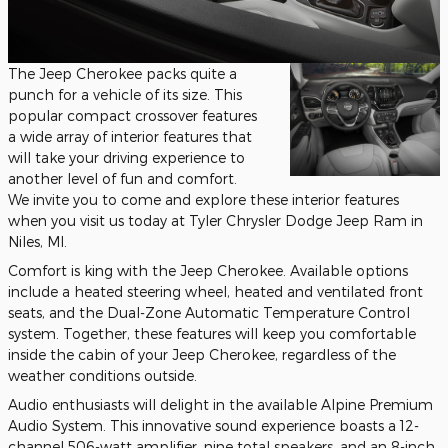
The Jeep Cherokee packs quite a
punch for a vehicle of its size. This
popular compact crossover features
a wide array of interior features that
will take your driving experience to
another level of fun and comfort.
We invite you to come and explore these interior features
when you visit us today at Tyler Chrysler Dodge Jeep Ram in
Niles, MI.
Comfort is king with the Jeep Cherokee. Available options
include a heated steering wheel, heated and ventilated front
seats, and the Dual-Zone Automatic Temperature Control
system. Together, these features will keep you comfortable
inside the cabin of your Jeep Cherokee, regardless of the
weather conditions outside.
Audio enthusiasts will delight in the available Alpine Premium
Audio System. This innovative sound experience boasts a 12-
channel 506-watt amplifier, nine total speakers, and an 8-inch