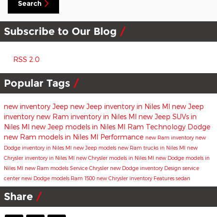
Search
Subscribe to Our Blog
RSS 2.0
Popular Tags
new inventory
Jeep
new Jeep inventory in Niles MI
new Jeep
inventory
new Ram inventory in Niles MI
new Jeep SUVs in
Niles MI
new Jeep models in Niles MI
Ram
Technology
Dodge
new Ram models in Niles MI
Performance
new Ram inventory
new
Dodge inventory in Niles MI
new Jeep models
new Ram trucks in Niles MI
new
Chrysler inventory in Niles MI
new Chrysler models in Niles MI
new Dodge models in
Niles MI
new Ram models
Service
Chrysler
new Dodge inventory
Design
service
center
new Dodge models
Ram 1500
new Chrysler inventory
Features
sedan
Share