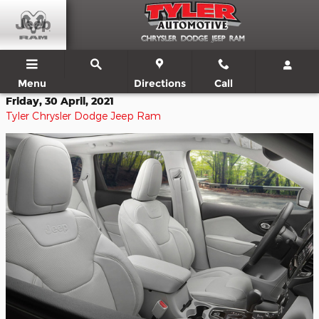
Skip to main content
Menu
Directions
Call
Friday, 30 April, 2021
Tyler Chrysler Dodge Jeep Ram