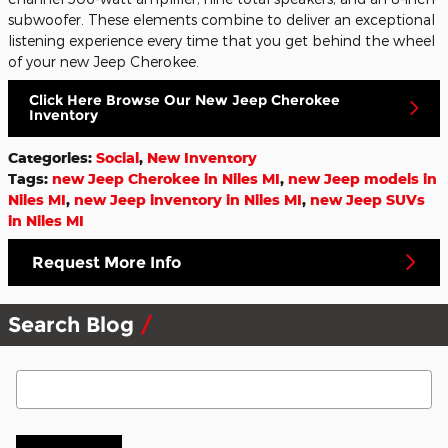
subwoofer. These elements combine to deliver an exceptional
listening experience every time that you get behind the wheel
of your new Jeep Cherokee.
Click Here Browse Our New Jeep Cherokee
Inventory
Categories
:
Social
,
New Inventory
Tags
:
new Jeep Cherokee in Niles MI
,
new Jeep models in
Niles MI
,
new Jeep inventory in Niles MI
,
new Jeep SUVs
in Niles MI
Request More Info
Search Blog
Search Blog