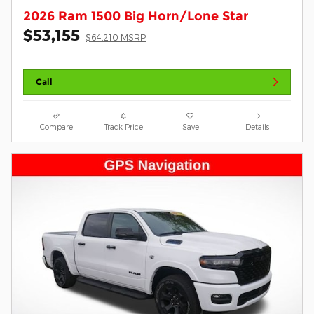
2026 Ram 1500 Big Horn/Lone Star
$53,155
$64,210 MSRP
Call
Compare
Track Price
Save
Details