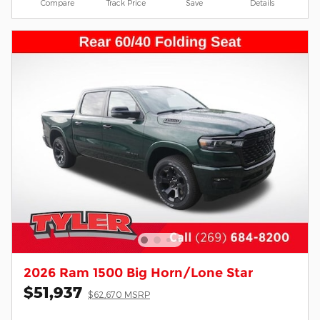
Compare
Track Price
Save
Details
2026 Ram 1500 Big Horn/Lone Star
$51,937
$62,670 MSRP