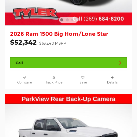
2026 Ram 1500 Big Horn/Lone Star
$52,342
$63,240 MSRP
Call
Compare
Track Price
Save
Details