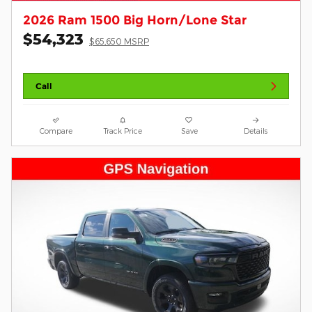
2026 Ram 1500 Big Horn/Lone Star
$54,323
$65,650 MSRP
Call
Compare
Track Price
Save
Details