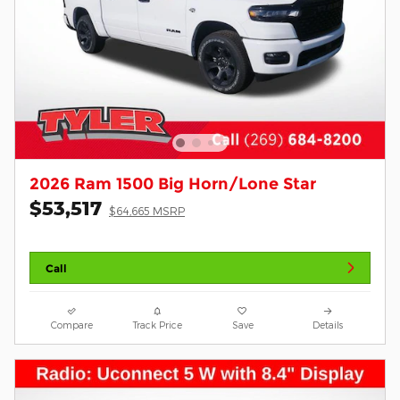
2026 Ram 1500 Big Horn/Lone Star
$53,517
$64,665 MSRP
Call
Compare
Track Price
Save
Details