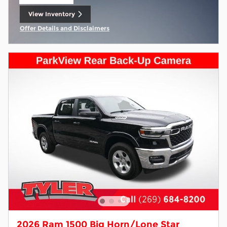
Open Lead form
View Inventory
open in same tab
Offer Details and Disclaimers
Open Incentive Modal
2026 Ram 1500 Big Horn/Lone Star