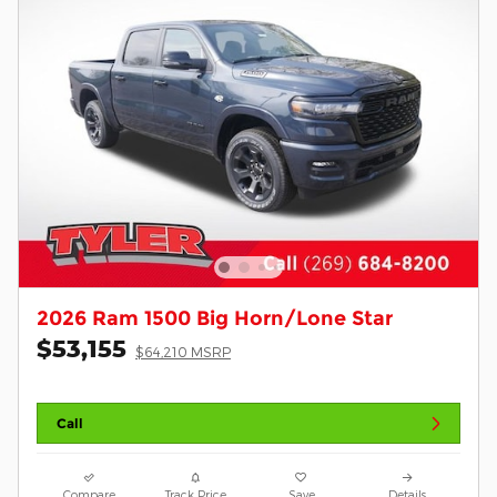
2026 Ram 1500 Big Horn/Lone Star
$53,155
$64,210 MSRP
Call
Compare
Track Price
Save
Details