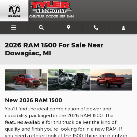
Skip to main content
2026 RAM 1500 For Sale Near
Dowagiac, MI
New
2026
RAM
1500
You’ll find the ideal combination of power and
capability packaged in the 2026 RAM 1500. The
features available for this truck deliver the kind of
quality and finish you're looking for in a new RAM. If
you need a closer look at the 1500, there are plenty in