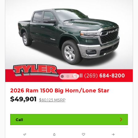
2026 Ram 1500 Big Horn/Lone Star
$49,901
$60,125 MSRP
Call