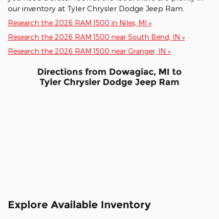
our inventory at Tyler Chrysler Dodge Jeep Ram.
Research the 2026 RAM 1500 in Niles, MI »
Research the 2026 RAM 1500 near South Bend, IN »
Research the 2026 RAM 1500 near Granger, IN »
Directions from Dowagiac, MI to
Tyler Chrysler Dodge Jeep Ram
Explore Available Inventory