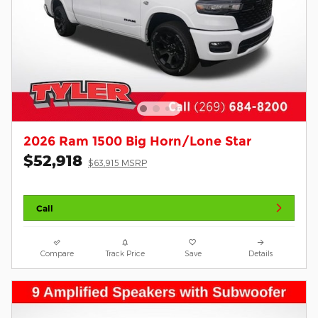
2026 Ram 1500 Big Horn/Lone Star
$52,918
$63,915 MSRP
Call
Compare
Track Price
Save
Details