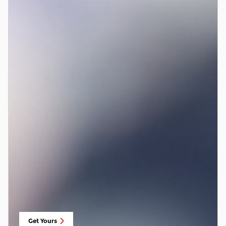
Get Yours