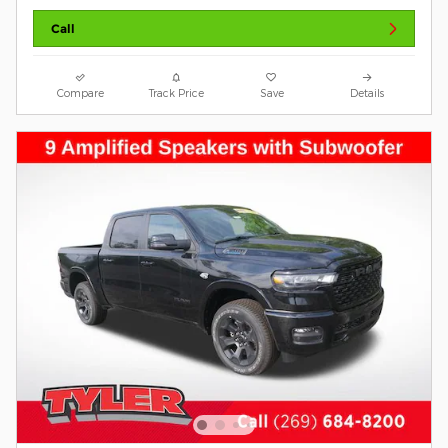
Call
Compare
Track Price
Save
Details