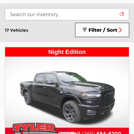
Filter / Sort
17 Vehicles