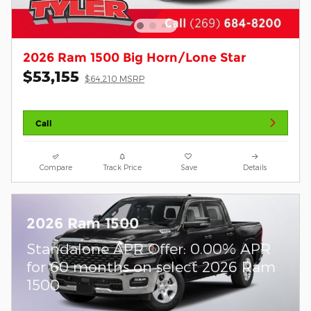
2026 Ram 1500 Big Horn/Lone Star
$53,155
$64,210 MSRP
Call
Compare
Track Price
Save
Details
2026 Ram 1500
Standalone APR Offer: 0.00% APR
for 60 months on select 2026 Ram
1500