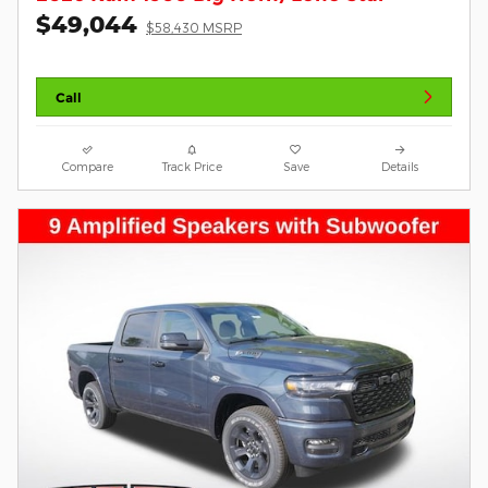
$49,044
$58,430 MSRP
Call
Compare
Track Price
Save
Details