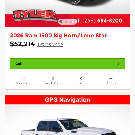
2026 Ram 1500 Big Horn/Lone Star
$52,214
$63,015 MSRP
Call
Compare
Track Price
Save
Details