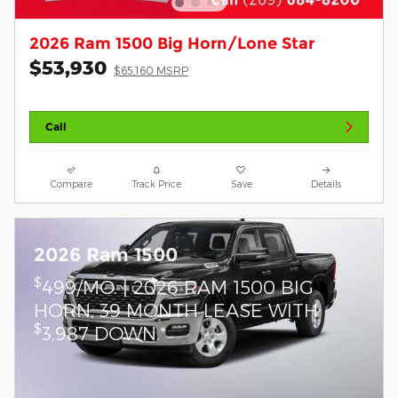
2026 Ram 1500 Big Horn/Lone Star
$53,930
$65,160 MSRP
Call
Compare
Track Price
Save
Details
2026 Ram 1500
$
499/MO. | 2026 RAM 1500 BIG
HORN, 39 MONTH LEASE WITH
$
3,987 DOWN.*