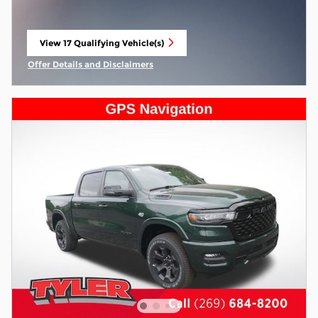
View 17 Qualifying Vehicle(s)
open in same tab
Offer Details and Disclaimers
Open Incentive Modal