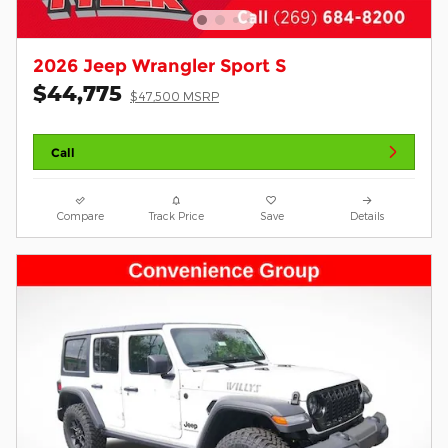
2026 Jeep Wrangler Sport S
$44,775
$47,500 MSRP
Call
Compare
Track Price
Save
Details