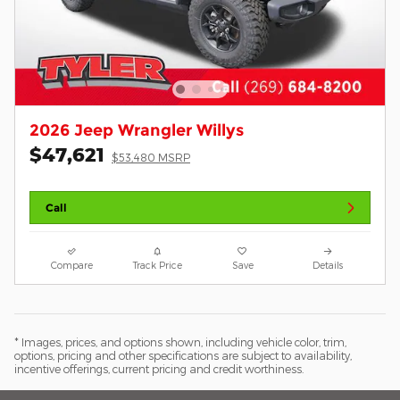
2026 Jeep Wrangler Willys
$47,621
$53,480 MSRP
Call
Compare
Track Price
Save
Details
* Images, prices, and options shown, including vehicle color, trim,
options, pricing and other specifications are subject to availability,
incentive offerings, current pricing and credit worthiness.