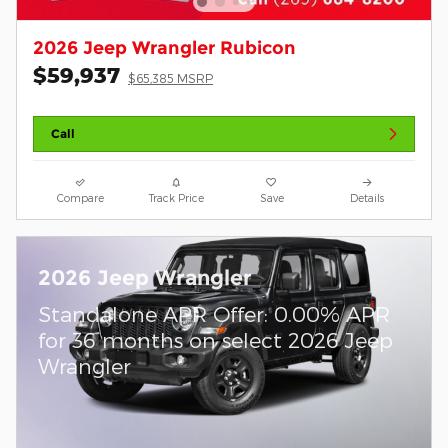
2026 Jeep Wrangler Rubicon
$59,937
$65,385 MSRP
Call
Compare
Track Price
Save
Details
2026 Jeep Wrangler
Standalone APR Offer: 0.00% APR
for 36 months on select 2026 Jeep
Wrangler