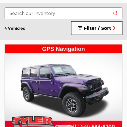
Filter / Sort
4 Vehicles