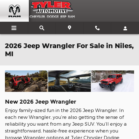
Skip to main content
2026 Jeep Wrangler For Sale in Niles,
MI
New
2026
Jeep
Wrangler
Enjoy family-sized fun in the 2026 Jeep Wrangler. In
each new Wrangler, you’re also getting the sense of
reliability you want from any Jeep SUV. You’ll enjoy a
straightforward, hassle-free experience when you
browse Wrangler options at Tyler Chrysler Dodge