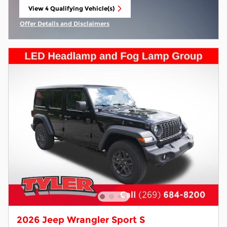
View 4 Qualifying Vehicle(s)
open in same tab
Offer Details and Disclaimers
Open Incentive Modal
2026 Jeep Wrangler Sport S