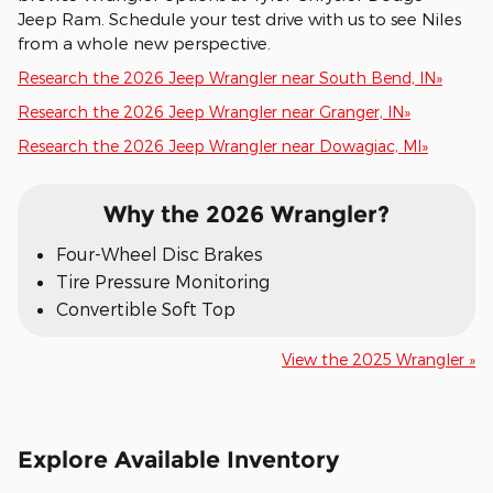
Jeep Ram. Schedule your test drive with us to see Niles
from a whole new perspective.
Research the 2026 Jeep Wrangler near South Bend, IN»
Research the 2026 Jeep Wrangler near Granger, IN»
Research the 2026 Jeep Wrangler near Dowagiac, MI»
Why the 2026 Wrangler?
Four-Wheel Disc Brakes
Tire Pressure Monitoring
Convertible Soft Top
View the 2025 Wrangler »
Explore Available Inventory