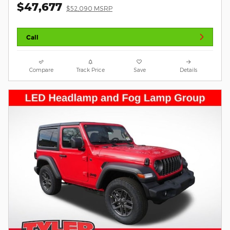
$47,677
$52,090 MSRP
Call
Compare
Track Price
Save
Details