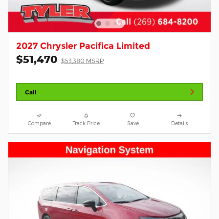
2027 Chrysler Pacifica Limited
$51,470
$53,380 MSRP
Call
Compare
Track Price
Save
Details