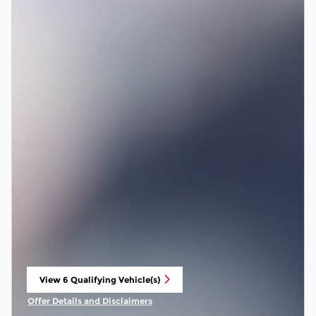
View 6 Qualifying Vehicle(s)
open in same tab
Offer Details and Disclaimers
Open Incentive Modal