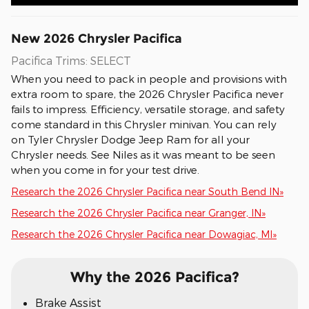
New
2026
Chrysler
Pacifica
Pacifica Trims: SELECT
When you need to pack in people and provisions with
extra room to spare, the 2026 Chrysler Pacifica never
fails to impress. Efficiency, versatile storage, and safety
come standard in this Chrysler minivan. You can rely
on Tyler Chrysler Dodge Jeep Ram for all your
Chrysler needs. See Niles as it was meant to be seen
when you come in for your test drive.
Research the 2026 Chrysler Pacifica near South Bend IN»
Research the 2026 Chrysler Pacifica near Granger, IN»
Research the 2026 Chrysler Pacifica near Dowagiac, MI»
Why the 2026 Pacifica?
Brake Assist