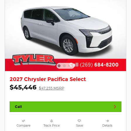
2027 Chrysler Pacifica Select
$45,446
$47,255 MSRP
Call
Compare
Track Price
Save
Details