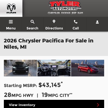
Skip to main content
Menu
Search
Directions
Call
2026 Chrysler Pacifica For Sale in
Niles, MI
*
$43,145
Starting MSRP:
28
19
**
MPG HWY |
MPG CITY
View Inventory