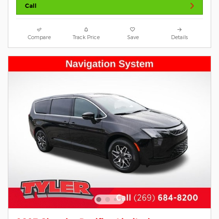
Call
Compare
Track Price
Save
Details