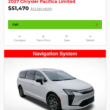
2027 Chrysler Pacifica Limited
$51,470
$53,380 MSRP
Call
Compare
Track Price
Save
Details