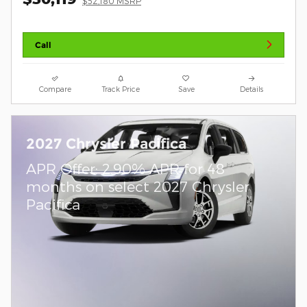
$52,180 MSRP
Call
Compare
Track Price
Save
Details
2027 Chrysler Pacifica
APR Offer: 2.90% APR for 48
months on select 2027 Chrysler
Pacifica