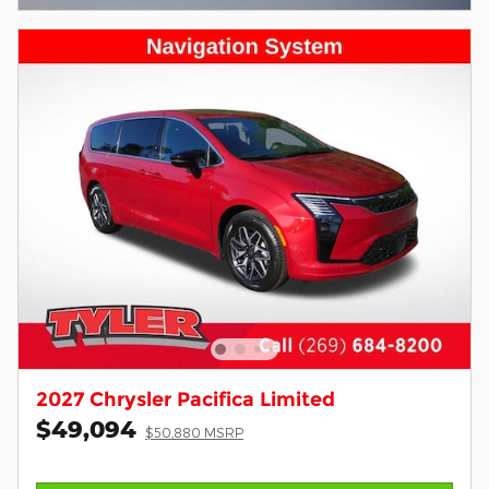
2027 Chrysler Pacifica Limited
$49,094
$50,880 MSRP