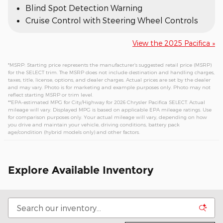
Blind Spot Detection Warning
Cruise Control with Steering Wheel Controls
View the 2025 Pacifica »
*MSRP: Starting price represents the manufacturer’s suggested retail price (MSRP)
for the SELECT trim. The MSRP does not include destination and handling charges,
taxes, title, license, options, and dealer charges. Actual prices are set by the dealer
and may vary. Photo is for marketing and example purposes only. Photo may not
reflect starting MSRP or trim level.
**EPA-estimated MPG for City/Highway for 2026 Chrysler Pacifica SELECT. Actual
mileage will vary. Displayed MPG is based on applicable EPA mileage ratings. Use
for comparison purposes only. Your actual mileage will vary, depending on how
you drive and maintain your vehicle, driving conditions, battery pack
age/condition (hybrid models only) and other factors.
Explore Available Inventory