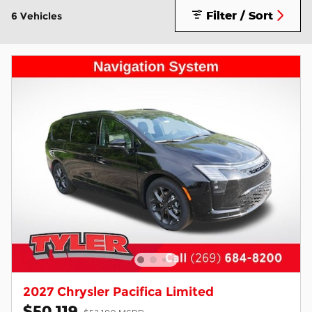
Filter / Sort
6 Vehicles
2027 Chrysler Pacifica Limited
$50,119