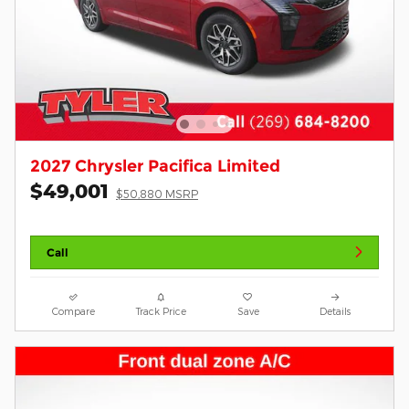
2027 Chrysler Pacifica Limited
$49,001
$50,880 MSRP
Call
Compare
Track Price
Save
Details