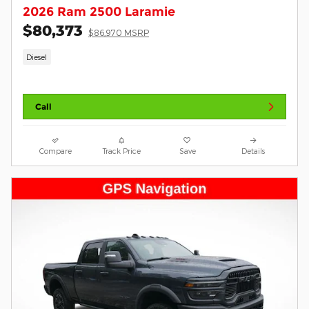
2026 Ram 2500 Laramie
$80,373
$86,970 MSRP
Diesel
Call
Compare
Track Price
Save
Details