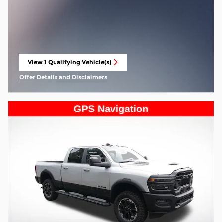
View 1 Qualifying Vehicle(s)
open in same tab
Offer Details and Disclaimers
Open Incentive Modal