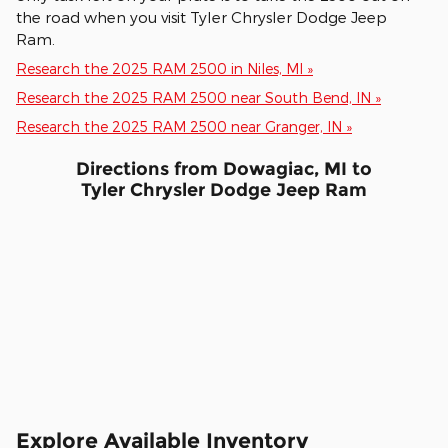
the road when you visit Tyler Chrysler Dodge Jeep
Ram.
Research the 2025 RAM 2500 in Niles, MI »
Research the 2025 RAM 2500 near South Bend, IN »
Research the 2025 RAM 2500 near Granger, IN »
Directions from Dowagiac, MI to
Tyler Chrysler Dodge Jeep Ram
Explore Available Inventory