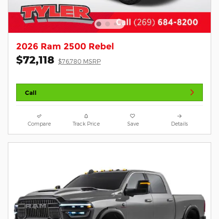
2026 Ram 2500 Rebel
$72,118
$76,780 MSRP
Call
Compare
Track Price
Save
Details