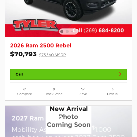
2026 Ram 2500 Rebel
$70,793
$75,340 MSRP
Call
Compare
Track Price
Save
Details
New Arrival
Photo
2027 Ram 2500
Coming Soon
$
Mobility Assistance Offer:
1,000