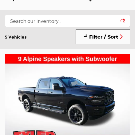
Filter / Sort
5 Vehicles