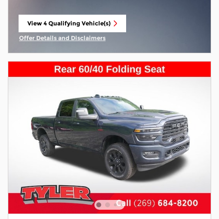
View 4 Qualifying Vehicle(s)
open in same tab
Offer Details and Disclaimers
Open Incentive Modal