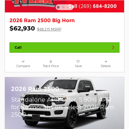
2026 Ram 2500 Big Horn
$62,930
$68,215 MSRP
Call
Compare
Track Price
Save
Details
2026 Ram 2500
Standalone APR Offer: 5.90% APR
for 84 months on select 2026 Ram
2500