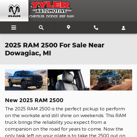
Skip to main content
2025 RAM 2500 For Sale Near
Dowagiac, MI
New
2025
RAM
2500
The 2025 RAM 2500 is the perfect pickup to perform
on the worksite and still shine on weekends. This RAM
truck brings the reliability you expect from a
companion on the road for years to come. Now the
only task left on your plate is to take the 2500 out on