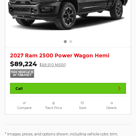
2027 Ram 2500 Power Wagon Hemi
$89,224
$88,910 MSRP
Call
Compare
Track Price
Save
Details
* Images, prices, and options shown, including vehicle color, trim,