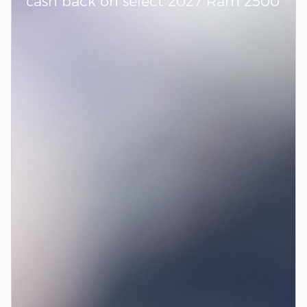
cash back on select 2027 Ram 2500