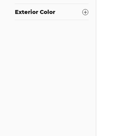
Exterior Color