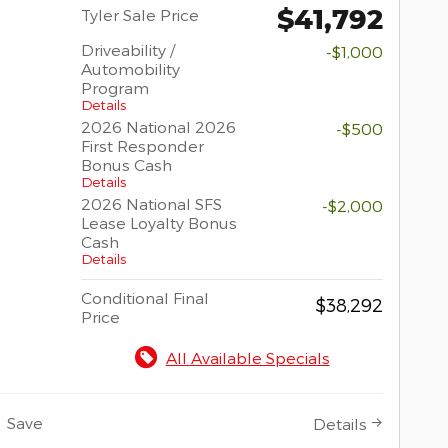
$41,792
Tyler Sale Price
Driveability /
-$1,000
Automobility
Program
Details
2026 National 2026
-$500
First Responder
Bonus Cash
Details
2026 National SFS
-$2,000
Lease Loyalty Bonus
Cash
Details
Conditional Final
$38,292
Price
All Available Specials
Save
Details