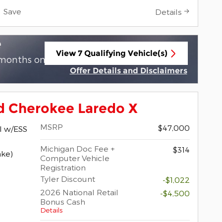
Save
Details
e
View 7 Qualifying Vehicle(s)
 months on select 2026 Jeep Grand
open in same tab
Offer Details and Disclaimers
Open Incentive Modal
d Cherokee Laredo X
MSRP
$47,000
I w/ESS
Michigan Doc Fee +
$314
ake)
Computer Vehicle
Registration
Tyler Discount
-$1,022
2026 National Retail
-$4,500
Bonus Cash
Details