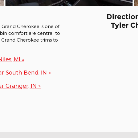
Directio
Tyler C
p Grand Cherokee is one of
abin comfort are central to
f Grand Cherokee trims to
les, MI »
r South Bend, IN »
 Granger, IN »