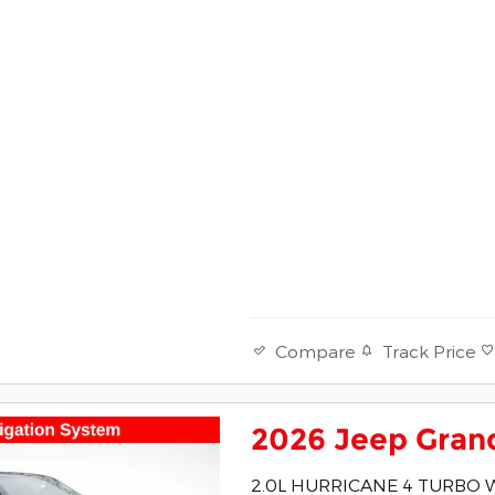
Track Price
Compare
2026 Jeep Gran
2.0L HURRICANE 4 TURBO 