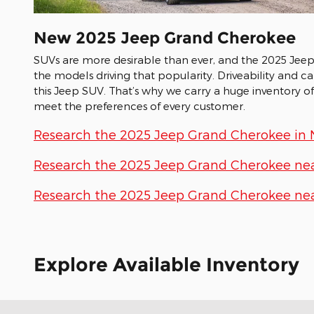
New
2025
Jeep
Grand Cherokee
SUVs are more desirable than ever, and the 2025 Jee
the models driving that popularity. Driveability and c
this Jeep SUV. That’s why we carry a huge inventory o
meet the preferences of every customer.
Research the 2025 Jeep Grand Cherokee in Ni
Research the 2025 Jeep Grand Cherokee nea
Research the 2025 Jeep Grand Cherokee near
Explore Available Inventory