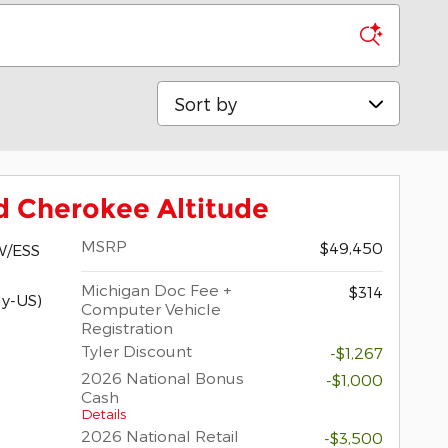
Sort by
d Cherokee Altitude
MSRP
$49,450
W/ESS
Michigan Doc Fee +
$314
y-US)
Computer Vehicle
Registration
Tyler Discount
-$1,267
2026 National Bonus
-$1,000
Cash
Details
2026 National Retail
-$3,500