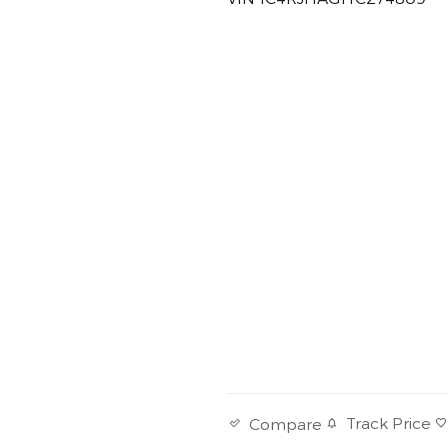
Track Price
Compare