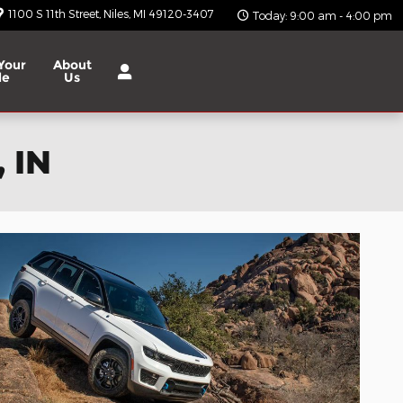
1100 S 11th Street
Niles
,
MI
49120-3407
Today: 9:00 am - 4:00 pm
Your
About
le
Us
 IN