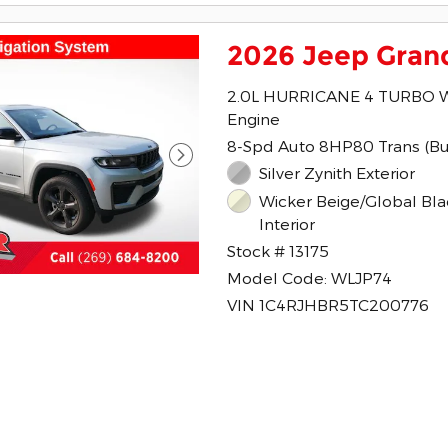
2026 Jeep Gran
2.0L HURRICANE 4 TURBO 
Engine
8-Spd Auto 8HP80 Trans (Bu
Silver Zynith Exterior
Wicker Beige/Global Bla
Interior
Stock # 13175
Model Code: WLJP74
VIN 1C4RJHBR5TC200776