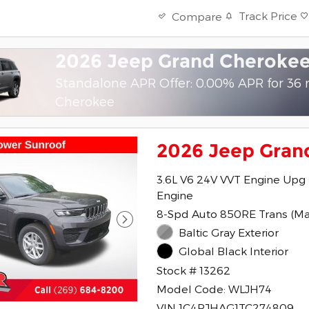
Track Price
Compare
2026 Jeep Grand Cheroke
Standalone APR Offer: 0.00% APR for 36
Cherokee
2026 Jeep Gran
3.6L V6 24V VVT Engine Upg 
Engine
8-Spd Auto 850RE Trans (M
Baltic Gray Exterior
Global Black Interior
Stock # 13262
Model Code: WLJH74
VIN 1C4RJHAG1TC274809