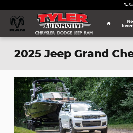
Skip to main content
Sa
Home
N
Inven
2025 Jeep Grand Che