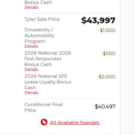
Bonus Cash
Details
$43,997
Tyler Sale Price
Driveability /
-$1,000
Automobility
Program
Details
2026 National 2026
-$500
First Responder
Bonus Cash
Details
2026 National SFS
-$2,000
Lease Loyalty Bonus
Cash
Details
Conditional Final
$40,497
Price
All Available Specials