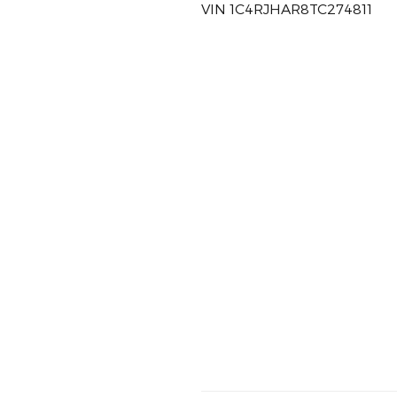
VIN 1C4RJHAR8TC274811