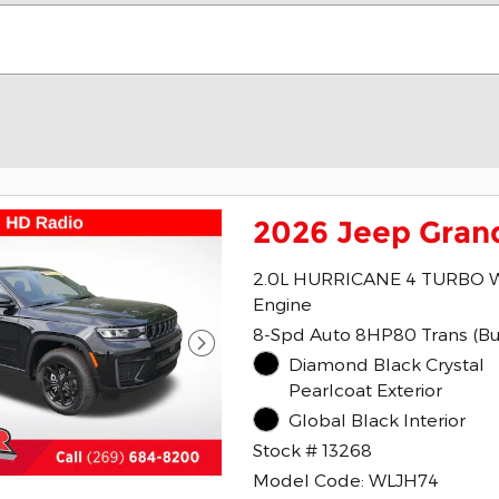
2026 Jeep Gran
2.0L HURRICANE 4 TURBO 
Engine
8-Spd Auto 8HP80 Trans (Bu
Diamond Black Crystal
Pearlcoat Exterior
Global Black Interior
Stock # 13268
Model Code: WLJH74