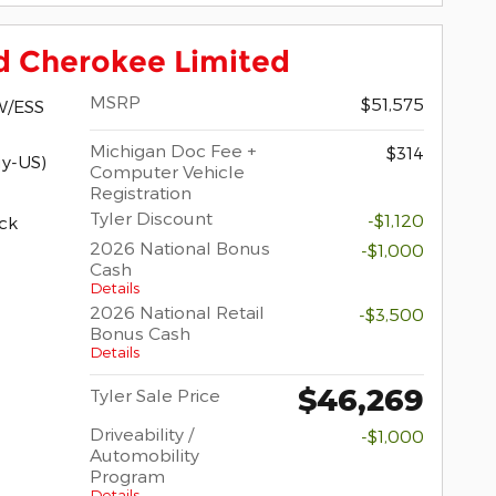
d Cherokee Limited
MSRP
$51,575
W/ESS
Michigan Doc Fee +
$314
y-US)
Computer Vehicle
Registration
Tyler Discount
-$1,120
ck
2026 National Bonus
-$1,000
Cash
Details
2026 National Retail
-$3,500
Bonus Cash
Details
$46,269
Tyler Sale Price
Driveability /
-$1,000
Automobility
Program
Details