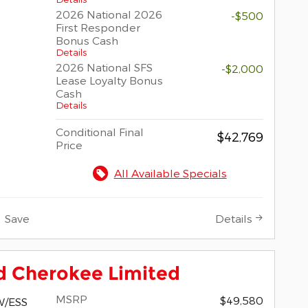
2026 National 2026
-$500
First Responder
Bonus Cash
Details
2026 National SFS
-$2,000
Lease Loyalty Bonus
Cash
Details
Conditional Final
$42,769
Price
All Available Specials
Save
Details
d Cherokee Limited
MSRP
$49,580
W/ESS