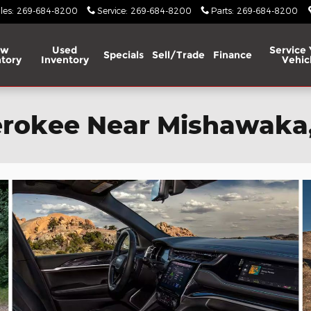
les
:
269-684-8200
Service
:
269-684-8200
Parts
:
269-684-8200
ew
Used
Service 
Specials
Sell/Trade
Finance
tory
Inventory
Vehic
rokee Near Mishawaka,