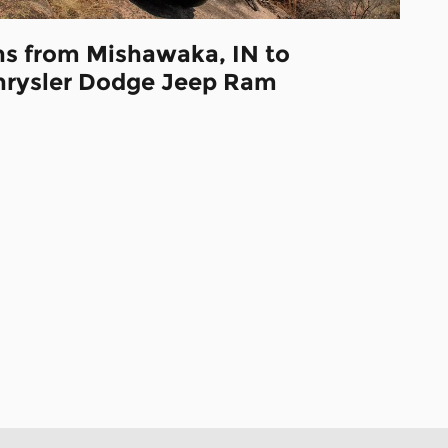
ns from Mishawaka, IN to
hrysler Dodge Jeep Ram