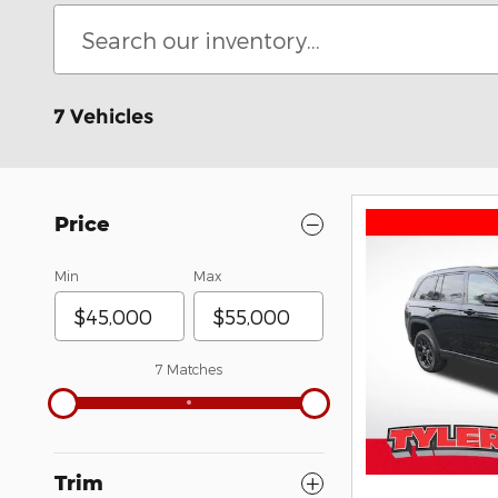
7 Vehicles
Price
Min
Max
7 Matches
Trim