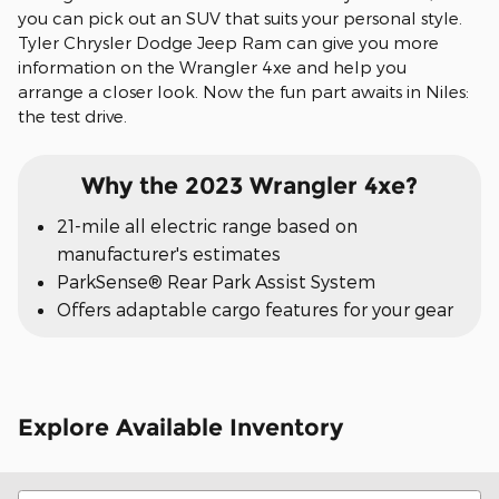
you can pick out an SUV that suits your personal style.
Tyler Chrysler Dodge Jeep Ram can give you more
information on the Wrangler 4xe and help you
arrange a closer look. Now the fun part awaits in Niles:
the test drive.
Why the 2023 Wrangler 4xe?
21-mile all electric range based on
manufacturer's estimates
ParkSense® Rear Park Assist System
Offers adaptable cargo features for your gear
Explore Available Inventory