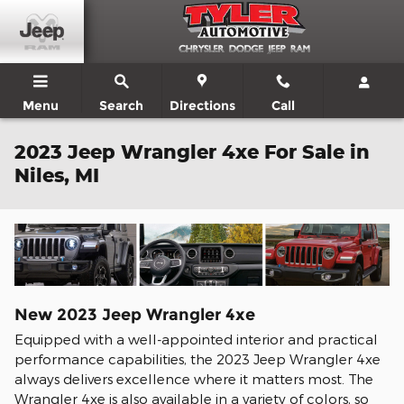
Skip to main content
Menu
Search
Directions
Call
2023 Jeep Wrangler 4xe For Sale in
Niles, MI
New
2023
Jeep
Wrangler 4xe
Equipped with a well-appointed interior and practical
performance capabilities, the 2023 Jeep Wrangler 4xe
always delivers excellence where it matters most. The
Wrangler 4xe is also available in a variety of colors, so