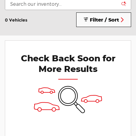
Filter / Sort
0 Vehicles
Check Back Soon for
More Results