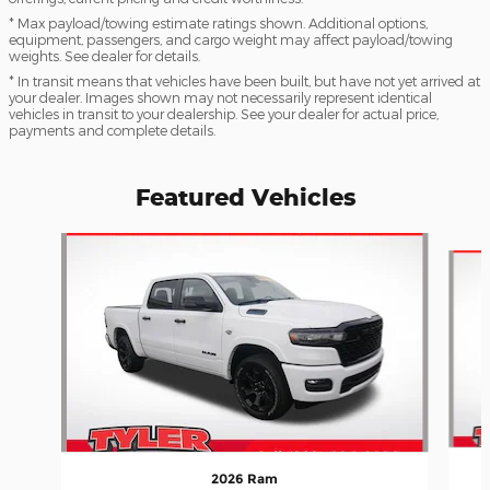
* Max payload/towing estimate ratings shown. Additional options,
equipment, passengers, and cargo weight may affect payload/towing
weights. See dealer for details.
* In transit means that vehicles have been built, but have not yet arrived at
your dealer. Images shown may not necessarily represent identical
vehicles in transit to your dealership. See your dealer for actual price,
payments and complete details.
Featured Vehicles
Slide 1 of 6
2026 Ram