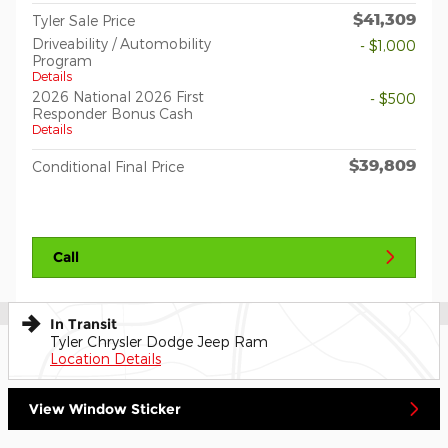
$41,309
Tyler Sale Price
Driveability / Automobility
- $1,000
Program
Details
2026 National 2026 First
- $500
Responder Bonus Cash
Details
$39,809
Conditional Final Price
Call
In Transit
Tyler Chrysler Dodge Jeep Ram
Location Details
View Window Sticker