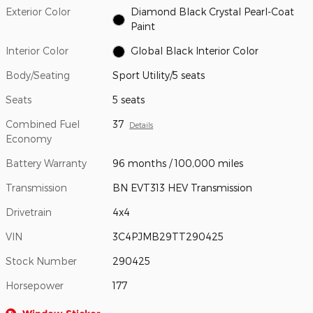
Exterior Color
Diamond Black Crystal Pearl-Coat
Paint
Interior Color
Global Black Interior Color
Body/Seating
Sport Utility/5 seats
Seats
5 seats
Combined Fuel
37
Details
Economy
Battery Warranty
96 months / 100,000 miles
Transmission
BN EVT313 HEV Transmission
Drivetrain
4x4
VIN
3C4PJMB29TT290425
Stock Number
290425
Horsepower
177