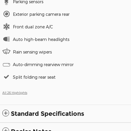
Parking sensors
Exterior parking camera rear
Front dual zone A/C
Auto high-beam headlights
Rain sensing wipers
Auto-dimming rearview mirror
Split folding rear seat
All 26 Highlights
Standard Specifications