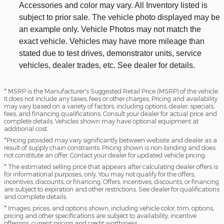
Accessories and color may vary. All Inventory listed is
subject to prior sale. The vehicle photo displayed may be
an example only. Vehicle Photos may not match the
exact vehicle. Vehicles may have more mileage than
stated due to test drives, demonstrator units, service
vehicles, dealer trades, etc. See dealer for details.
* MSRP is the Manufacturer's Suggested Retail Price (MSRP) of the vehicle.
It does not include any taxes, fees or other charges. Pricing and availability
may vary based on a variety of factors, including options, dealer, specials,
fees, and financing qualifications. Consult your dealer for actual price and
complete details. Vehicles shown may have optional equipment at
additional cost.
*Pricing provided may vary significantly between website and dealer as a
result of supply chain constraints. Pricing shown is non-binding and does
not constitute an offer. Contact your dealer for updated vehicle pricing.
* The estimated selling price that appears after calculating dealer offers is
for informational purposes, only. You may not qualify for the offers,
incentives, discounts, or financing. Offers, incentives, discounts, or financing
are subject to expiration and other restrictions. See dealer for qualifications
and complete details.
* Images, prices, and options shown, including vehicle color, trim, options,
pricing and other specifications are subject to availability, incentive
offerings, current pricing and credit worthiness.