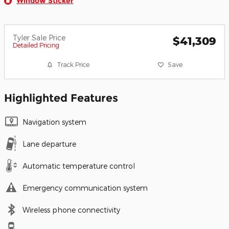
Window Sticker
Tyler Sale Price
$41,309
Detailed Pricing
Track Price
Save
Highlighted Features
Navigation system
Lane departure
Automatic temperature control
Emergency communication system
Wireless phone connectivity