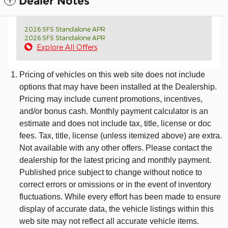
Dealer Notes
2026 SFS Standalone APR
2026 SFS Standalone APR
Explore All Offers
Pricing of vehicles on this web site does not include
options that may have been installed at the Dealership.
Pricing may include current promotions, incentives,
and/or bonus cash. Monthly payment calculator is an
estimate and does not include tax, title, license or doc
fees. Tax, title, license (unless itemized above) are extra.
Not available with any other offers. Please contact the
dealership for the latest pricing and monthly payment.
Published price subject to change without notice to
correct errors or omissions or in the event of inventory
fluctuations. While every effort has been made to ensure
display of accurate data, the vehicle listings within this
web site may not reflect all accurate vehicle items.