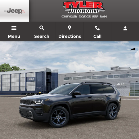
Skip to main content
Menu
Search
Directions
Call
New 2026 Jeep Cherokee 85TH ANNIVERSARY EDITION 4X4 Sport 
Shar