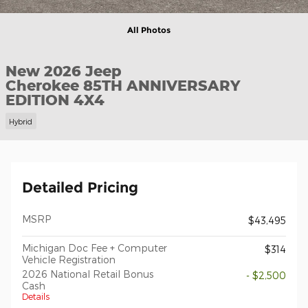
All Photos
New 2026 Jeep
Cherokee 85TH ANNIVERSARY
EDITION 4X4
Hybrid
Detailed Pricing
MSRP
$43,495
Michigan Doc Fee + Computer
$314
Vehicle Registration
2026 National Retail Bonus
- $2,500
Cash
Details