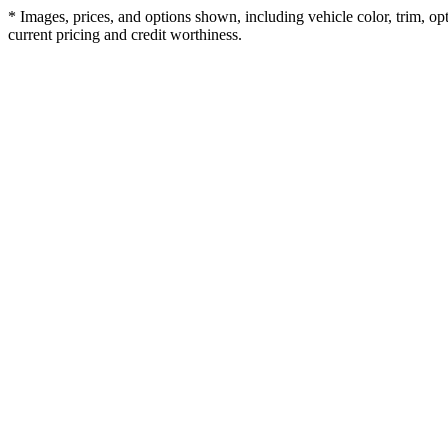
* Images, prices, and options shown, including vehicle color, trim, opti
current pricing and credit worthiness.